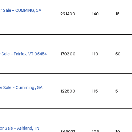
 for Sale – CUMMING, GA
291400
140
15
or Sale – Fairfax, VT 05454
170300
110
50
 for Sale – Cumming , GA
122800
115
5
for Sale – Ashland, TN
365027
105
10