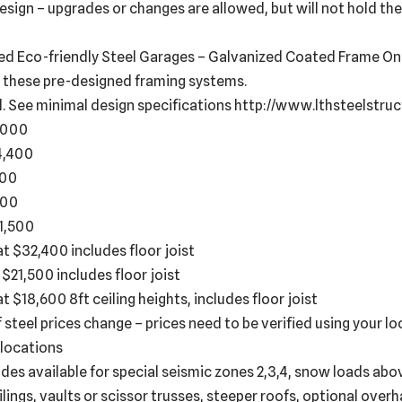
esign – upgrades or changes are allowed, but will not hold th
ed Eco-friendly Steel Garages – Galvanized Coated Frame Only
 these pre-designed framing systems.
d. See minimal design specifications http://www.lthsteelstr
6,000
14,400
400
600
21,500
g at $32,400 includes floor joist
t $21,500 includes floor joist
at $18,600 8ft ceiling heights, includes floor joist
f steel prices change – prices need to be verified using your l
 locations
es available for special seismic zones 2,3,4, snow loads abo
ings, vaults or scissor trusses, steeper roofs, optional overha