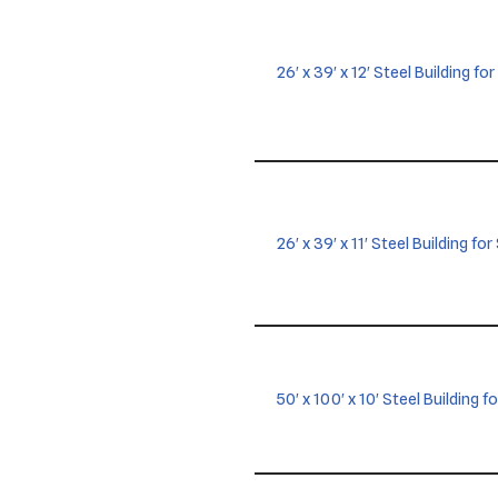
26′ x 39′ x 12′ Steel Building for
26′ x 39′ x 11′ Steel Building f
50′ x 100′ x 10′ Steel Building f