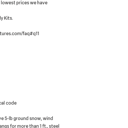
e lowest prices we have
 Kits.
uctures.com/faq#q11
ocal code
ve 5-lb ground snow, wind
ngs for more than 1 ft., steel