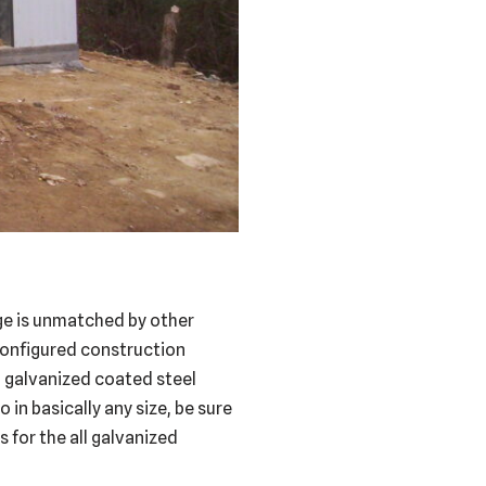
age is unmatched by other
configured construction
ll galvanized coated steel
 in basically any size, be sure
 for the all galvanized