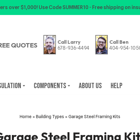
ers over $1,000! Use Code SUMMER10 - Free shipping on insu
Call Larry
Call Ben
REE QUOTES
678-936-4494
404-954-105
sulation
Components
About Us
Help
Home
»
Building Types
»
Garage Steel Framing Kits
arage Steel Framing Ki