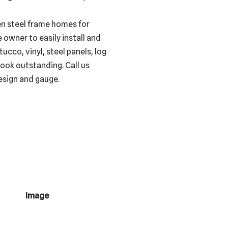
en steel frame homes for
 owner to easily install and
ucco, vinyl, steel panels, log
ook outstanding. Call us
esign and gauge.
Image