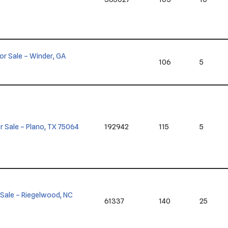
 for Sale – Winder, GA
106
5
for Sale – Plano, TX 75064
192942
115
5
or Sale – Riegelwood, NC
61337
140
25