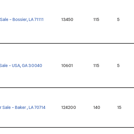
 Sale – Bossier, LA 71111
13450
115
5
or Sale – USA, GA 30040
10601
115
5
or Sale – Baker , LA 70714
124200
140
15