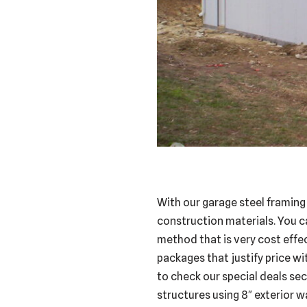
With our garage steel framing
construction materials. You c
method that is very cost effec
packages that justify price wi
to check our special deals sec
structures using 8″ exterior wa