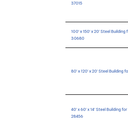
37015
100′ x 150′ x 20′ Steel Building
30680
80′ x 120′ x 20′ Steel Building 
40′ x 60′ x 14′ Steel Building f
28456