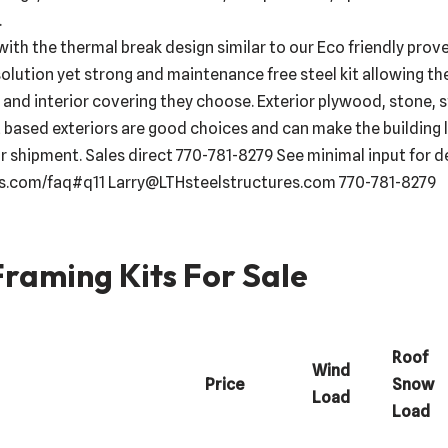
.
with the thermal break design similar to our Eco friendly prov
solution yet strong and maintenance free steel kit allowing the
and interior covering they choose. Exterior plywood, stone, st
 based exteriors are good choices and can make the building l
 shipment. Sales direct 770-781-8279 See minimal input for d
es.com/faq#q11 Larry@LTHsteelstructures.com 770-781-8279
raming Kits For Sale
Roof
Wind
Price
Snow
Load
Load