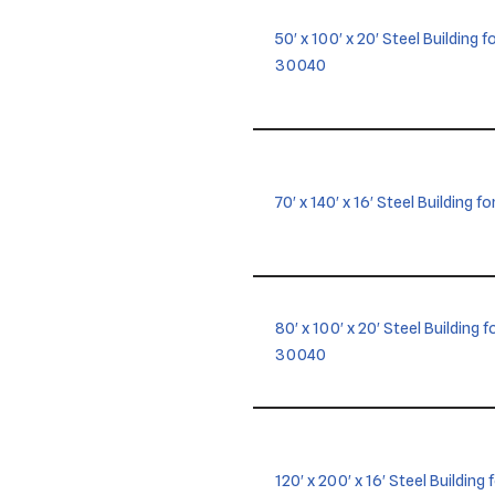
50′ x 100′ x 20′ Steel Building
30040
70′ x 140′ x 16′ Steel Building f
80′ x 100′ x 20′ Steel Building
30040
120′ x 200′ x 16′ Steel Building 