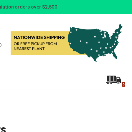
lation orders over $2,500!
0
0
ts