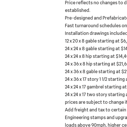
Price reflects no changes to d
established.
Pre-designed and Prefabricat
Fast turnaround schedules on
Installation drawings include
12 x 20 x 8 gable starting at $
24 x 24 x 8 gable starting at $
24 x 24 x 8 hip starting at $14,
24 x 36 x 8 hip starting at $21,
24 x 36 x 8 gable starting at $
24 x 36 x 17 story 1 1/2 startin
24 x 24 x 17 gambrel starting a
24 x 24 x 17 two story starting 
prices are subject to change i
Add freight and tax to certain
Engineering stamps and upgrad
loads above 90mph, higher ceil