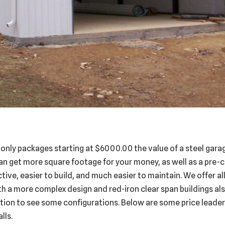
 only packages starting at $6000.00 the value of a steel gar
an get more square footage for your money, as well as a pre-
tive, easier to build, and much easier to maintain. We offer a
th a more complex design and red-iron clear span buildings also
tion to see some configurations. Below are some price leaders
lls.