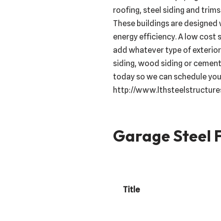
roofing, steel siding and trims
These buildings are designed 
energy efficiency. A low cost 
add whatever type of exterior 
siding, wood siding or cement
today so we can schedule your
http://www.lthsteelstructur
Garage Steel F
Title