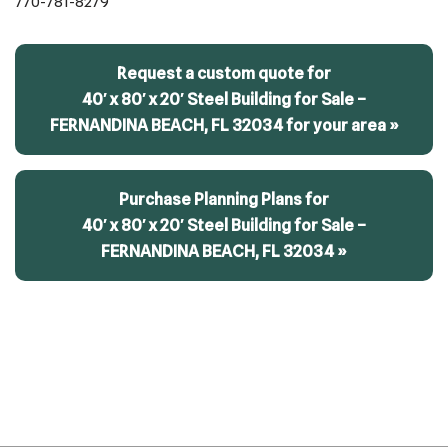
770-781-8279
Request a custom quote for
40′ x 80′ x 20′ Steel Building for Sale –
FERNANDINA BEACH, FL 32034 for your area »
Purchase Planning Plans for
40′ x 80′ x 20′ Steel Building for Sale –
FERNANDINA BEACH, FL 32034 »