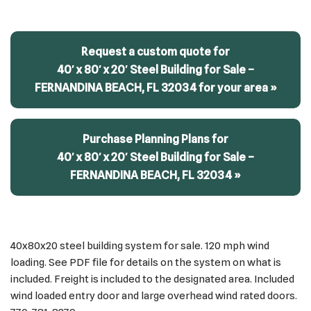
Request a custom quote for
40′ x 80′ x 20′ Steel Building for Sale –
FERNANDINA BEACH, FL 32034 for your area »
Purchase Planning Plans for
40′ x 80′ x 20′ Steel Building for Sale –
FERNANDINA BEACH, FL 32034 »
40x80x20 steel building system for sale. 120 mph wind
loading. See PDF file for details on the system on what is
included. Freight is included to the designated area. Included
wind loaded entry door and large overhead wind rated doors.