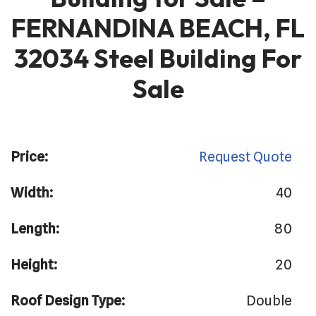
FERNANDINA BEACH, FL
32034 Steel Building For
Sale
Price:
Request Quote
Width:
40
Length:
80
Height:
20
Roof Design Type:
Double