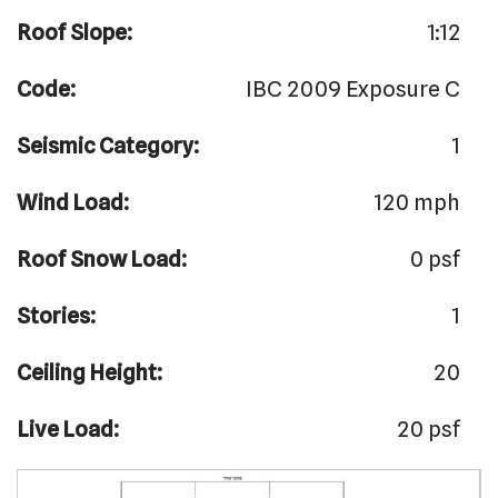
Roof Slope:
1:12
Code:
IBC 2009 Exposure C
Seismic Category:
1
Wind Load:
120 mph
Roof Snow Load:
0 psf
Stories:
1
Ceiling Height:
20
Live Load:
20 psf