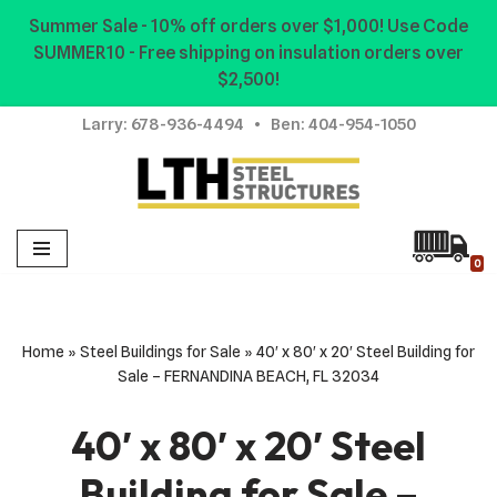
Summer Sale - 10% off orders over $1,000! Use Code
SUMMER10 - Free shipping on insulation orders over
Skip
$2,500!
to
content
Larry:
678-936-4494
• Ben:
404-954-1050
0
Home
»
Steel Buildings for Sale
»
40′ x 80′ x 20′ Steel Building for
Sale – FERNANDINA BEACH, FL 32034
40′ x 80′ x 20′ Steel
Building for Sale –