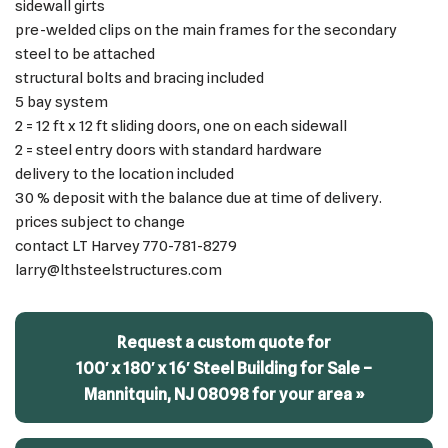
sidewall girts
pre-welded clips on the main frames for the secondary
steel to be attached
structural bolts and bracing included
5 bay system
2 = 12 ft x 12 ft sliding doors, one on each sidewall
2 = steel entry doors with standard hardware
delivery to the location included
30 % deposit with the balance due at time of delivery.
prices subject to change
contact LT Harvey 770-781-8279
larry@lthsteelstructures.com
Request a custom quote for
100′ x 180′ x 16′ Steel Building for Sale –
Mannitquin, NJ 08098 for your area »