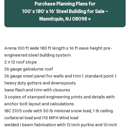
Purchase Planning Plans for
100′ x 180′ x 16′ Steel Building for Sale –
Mannitquin, NJ 08098 »
Arena 100 ft wide 180 ft length x 16 ft eave height pre-
engineered steel building system
2 n 12 roof slope
26 gauge galvalume roof
26 gauge steel panel for walls and trim ( standard point )
heavy duty gutters and downspouts
base flash and trim with closures
3 copies of stamped engineering prints and details with
anchor bolt layout and calculations
IBC 2105 code with 30 lb minimal snow load, 1 lb ceiling
collateral load and 115 MPH Wind load
welded I beam fabrication with 12 inch purlins and 10 inch