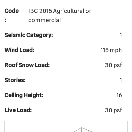
Code
IBC 2015 Agricultural or
:
commercial
Seismic Category:
1
Wind Load:
115 mph
Roof Snow Load:
30 psf
Stories:
1
Ceiling Height:
16
Live Load:
30 psf