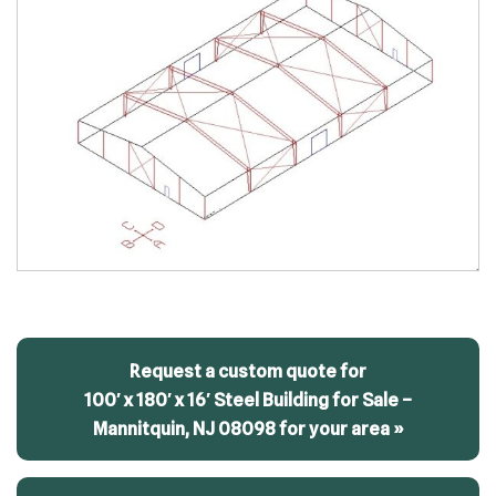
Request a custom quote for
100′ x 180′ x 16′ Steel Building for Sale –
Mannitquin, NJ 08098 for your area »