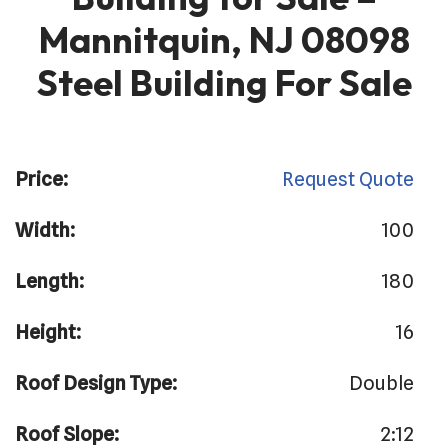
Mannitquin, NJ 08098
Steel Building For Sale
Price:
Request Quote
Width:
100
Length:
180
Height:
16
Roof Design Type:
Double
Roof Slope:
2:12