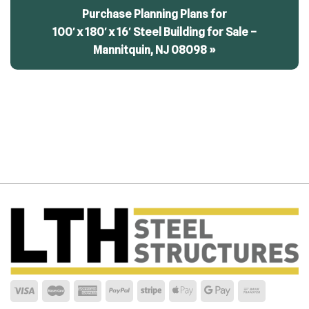
Purchase Planning Plans for
100′ x 180′ x 16′ Steel Building for Sale –
Mannitquin, NJ 08098 »