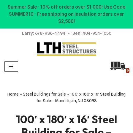
Summer Sale - 10% off orders over $1,000! Use Code
SUMMER10 - Free shipping on insulation orders over
Skip
$2,500!
to
content
Larry:
678-936-4494
• Ben:
404-954-1050
0
Home
»
Steel Buildings for Sale
»
100′ x 180′ x 16′ Steel Building
for Sale – Mannitquin, NJ 08098
100′ x 180′ x 16′ Steel
Building for Sale –