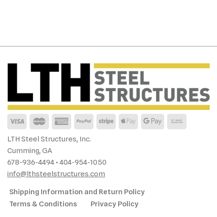
LTH Steel Structures, Inc.
Cumming, GA
678-936-4494 • 404-954-1050
info@lthsteelstructures.com
Shipping Information and Return Policy
Terms & Conditions
Privacy Policy