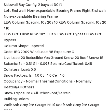
Sidewall Bay Config: 2 bays at 30 ft
Left End wall: Non-expandable Bearing Frame Right End wall:
Non-expandable Bearing Frame
LEW Column Spacing: 10 / 20 / 10 REW Column Spacing: 10 / 20
/ 10
LEW Girt: Flush REW Girt: Flush FSW Girt: Bypass BSW Girt:
Bypass
Column Shape: Tapered
Code: IBC 2009 Wind Load: 95 Exposure: C
Live Load: 20 Reducible: Yes Ground Snow: 20 Roof Snow: 15
Seismic: Ss = 0.31 S1 = 0.098 Seismic Coefficient: 0.48
Collateral Load: 0.5
Snow Factors: Is = 1.0 Ct = 1.0 Ce = 1.0
Occupancy = Normal Thermal Conditions = Normally
Heated/All Others
Snow Exposure = All Other Roof/Terrain
Building Colors:
Wall: Ash Gray (26 Gauge PBR) Roof: Ash Gray (26 Gauge