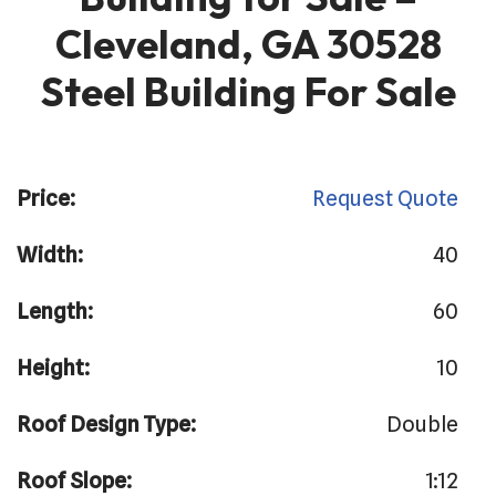
Cleveland, GA 30528
Steel Building For Sale
Price:
Request Quote
Width:
40
Length:
60
Height:
10
Roof Design Type:
Double
Roof Slope:
1:12