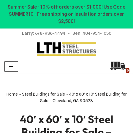
Summer Sale - 10% off orders over $1,000! Use Code
SUMMER10 - Free shipping on insulation orders over
Skip
$2,500!
to
content
Larry:
678-936-4494
• Ben:
404-954-1050
0
Home
»
Steel Buildings for Sale
»
40′ x 60′ x 10′ Steel Building for
Sale – Cleveland, GA 30528
40′ x 60′ x 10′ Steel
Building for Sale –