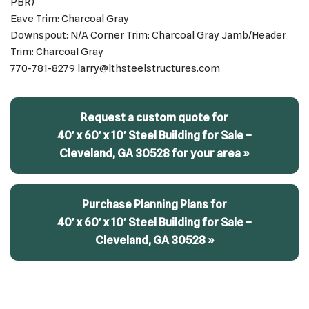
PBR)
Eave Trim: Charcoal Gray
Downspout: N/A Corner Trim: Charcoal Gray Jamb/Header
Trim: Charcoal Gray
770-781-8279 larry@lthsteelstructures.com
Request a custom quote for
40′ x 60′ x 10′ Steel Building for Sale –
Cleveland, GA 30528 for your area »
Purchase Planning Plans for
40′ x 60′ x 10′ Steel Building for Sale –
Cleveland, GA 30528 »