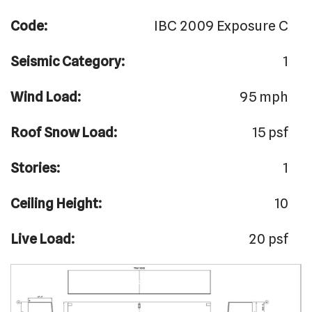
Code:
IBC 2009 Exposure C
Seismic Category:
1
Wind Load:
95 mph
Roof Snow Load:
15 psf
Stories:
1
Ceiling Height:
10
Live Load:
20 psf