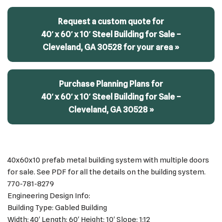
Request a custom quote for
40′ x 60′ x 10′ Steel Building for Sale –
Cleveland, GA 30528 for your area »
Purchase Planning Plans for
40′ x 60′ x 10′ Steel Building for Sale –
Cleveland, GA 30528 »
40x60x10 prefab metal building system with multiple doors
for sale. See PDF for all the details on the building system.
770-781-8279
Engineering Design Info:
Building Type: Gabled Building
Width: 40′ Length: 60′ Height: 10′ Slope: 1:12