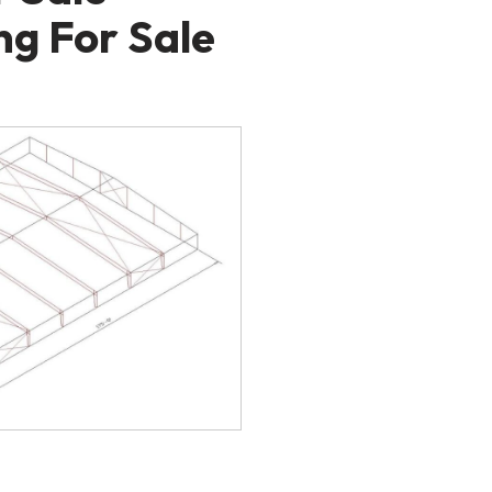
ng For Sale