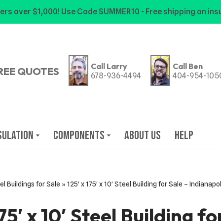
ers over $1,000! Use Code SUMMER10 - Free shipping on insu
Call Larry
Call Ben
REE QUOTES
678-936-4494
404-954-105
sulation
Components
About Us
Help
el Buildings for Sale
»
125′ x 175′ x 10′ Steel Building for Sale – Indianapo
175′ x 10′ Steel Building fo