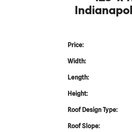
Indianapol
Price:
Width:
Length:
Height:
Roof Design Type:
Roof Slope: