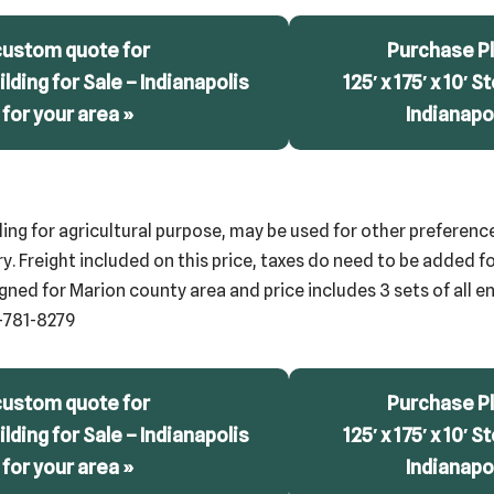
custom quote for
Purchase Pl
uilding for Sale – Indianapolis
125′ x 175′ x 10′ S
 for your area »
Indianapol
ding for agricultural purpose, may be used for other preference
. Freight included on this price, taxes do need to be added for
gned for Marion county area and price includes 3 sets of all eng
-781-8279
custom quote for
Purchase Pl
uilding for Sale – Indianapolis
125′ x 175′ x 10′ S
 for your area »
Indianapol