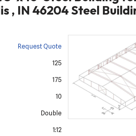
is , IN 46204 Steel Buildi
Request Quote
125
175
10
Double
1:12