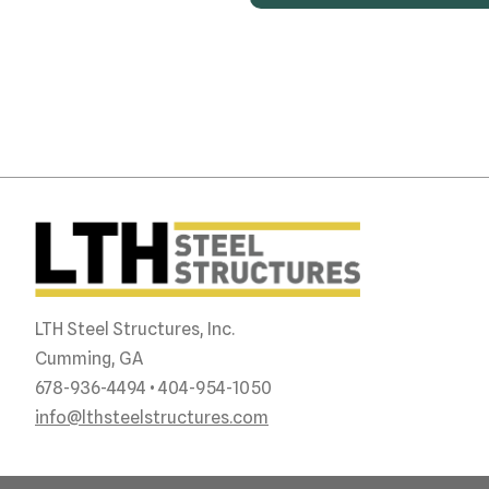
LTH Steel Structures, Inc.
Cumming, GA
678-936-4494 • 404-954-1050
info@lthsteelstructures.com