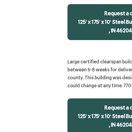
Request a 
125′ x 175′ x 10′ Steel B
, IN 46204
Large certified clearspan buil
between 6-8 weeks for delivery
county. This building was desi
could change at any time. 770
Request a 
125′ x 175′ x 10′ Steel B
, IN 46204