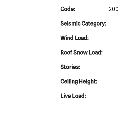
Code:
200
Seismic Category:
Wind Load:
Roof Snow Load:
Stories:
Ceiling Height:
Live Load: