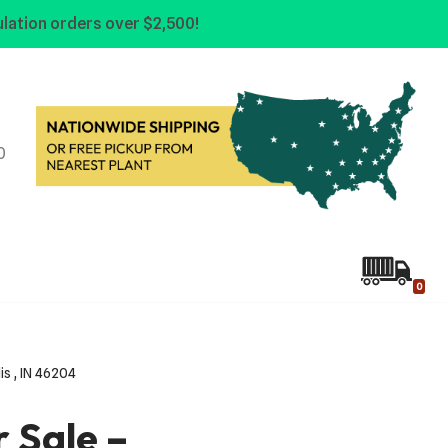
lation orders over $2,500!
0
0
lis , IN 46204
r Sale –