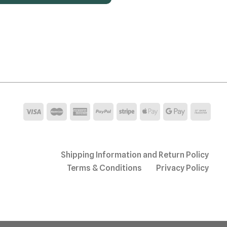
Shipping Information and Return Policy
Terms & Conditions
Privacy Policy