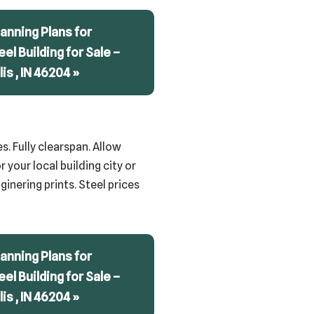
anning Plans for
teel Building for Sale –
is , IN 46204 »
s. Fully clearspan. Allow
 your local building city or
inering prints. Steel prices
anning Plans for
teel Building for Sale –
is , IN 46204 »