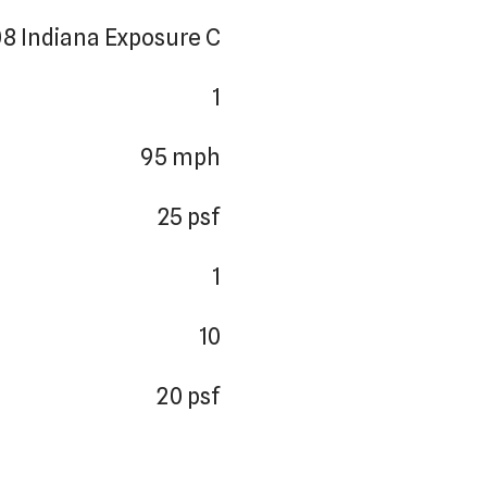
8 Indiana Exposure C
1
95 mph
25 psf
1
10
20 psf