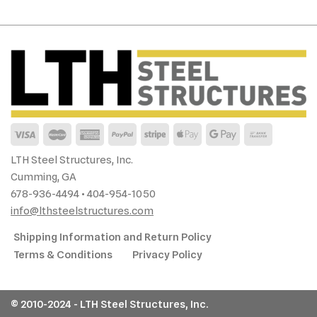
LTH Steel Structures, Inc.
Cumming, GA
678-936-4494 • 404-954-1050
info@lthsteelstructures.com
Shipping Information and Return Policy
Terms & Conditions
Privacy Policy
© 2010-2024 - LTH Steel Structures, Inc.