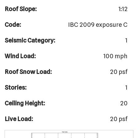
Roof Slope:
1:12
Code:
IBC 2009 exposure C
Seismic Category:
1
Wind Load:
100 mph
Roof Snow Load:
20 psf
Stories:
1
Ceiling Height:
20
Live Load:
20 psf