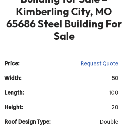
Kimberling City, MO
65686 Steel Building For
Sale
Price:
Request Quote
Width:
50
Length:
100
Height:
20
Roof Design Type:
Double