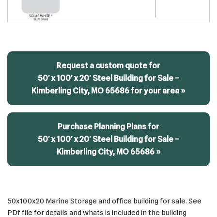
Request a custom quote for
50′ x 100′ x 20′ Steel Building for Sale –
Kimberling City, MO 65686 for your area »
Purchase Planning Plans for
50′ x 100′ x 20′ Steel Building for Sale –
Kimberling City, MO 65686 »
50x100x20 Marine Storage and office building for sale. See
PDf file for details and whats is included in the building