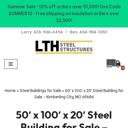
Summer Sale - 10% off orders over $1,000! Use Code
SUMMER10 - Free shipping on insulation orders over
Skip
$2,500!
to
content
Larry:
678-936-4494
• Ben:
404-954-1050
0
Home
»
Steel Buildings for Sale
»
50′ x 100′ x 20′ Steel Building for
Sale – Kimberling City, MO 65686
50′ x 100′ x 20′ Steel
Building for Sale –