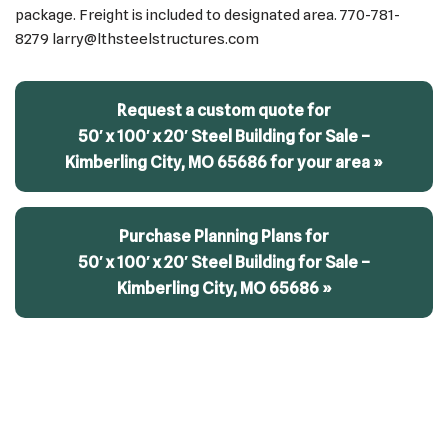
package. Freight is included to designated area. 770-781-
8279 larry@lthsteelstructures.com
Request a custom quote for
50′ x 100′ x 20′ Steel Building for Sale –
Kimberling City, MO 65686 for your area »
Purchase Planning Plans for
50′ x 100′ x 20′ Steel Building for Sale –
Kimberling City, MO 65686 »