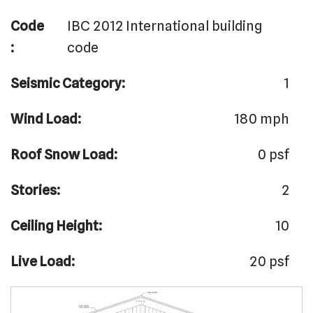
Code
IBC 2012 International building
:
code
Seismic Category:
1
Wind Load:
180 mph
Roof Snow Load:
0 psf
Stories:
2
Ceiling Height:
10
Live Load:
20 psf