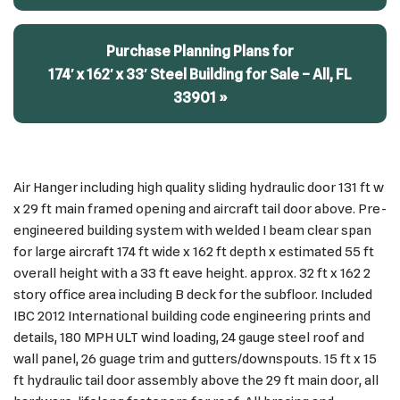
Purchase Planning Plans for
174′ x 162′ x 33′ Steel Building for Sale – All, FL
33901 »
Air Hanger including high quality sliding hydraulic door 131 ft w
x 29 ft main framed opening and aircraft tail door above. Pre-
engineered building system with welded I beam clear span
for large aircraft 174 ft wide x 162 ft depth x estimated 55 ft
overall height with a 33 ft eave height. approx. 32 ft x 162 2
story office area including B deck for the subfloor. Included
IBC 2012 International building code engineering prints and
details, 180 MPH ULT wind loading, 24 gauge steel roof and
wall panel, 26 guage trim and gutters/downspouts. 15 ft x 15
ft hydraulic tail door assembly above the 29 ft main door, all