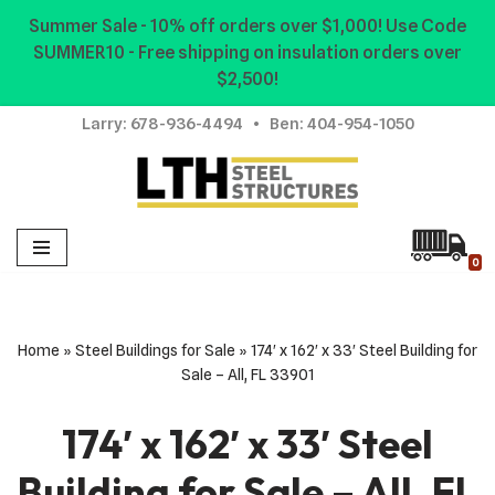
Summer Sale - 10% off orders over $1,000! Use Code
SUMMER10 - Free shipping on insulation orders over
Skip
$2,500!
to
content
Larry:
678-936-4494
• Ben:
404-954-1050
0
Home
»
Steel Buildings for Sale
»
174′ x 162′ x 33′ Steel Building for
Sale – All, FL 33901
174′ x 162′ x 33′ Steel
Building for Sale – All, FL