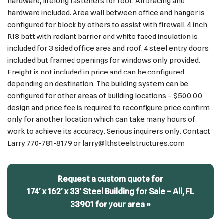
hardware, lifelong fasteners for roof. All bracing and
hardware included. Area wall between office and hanger is
configured for block by others to assist with firewall. 4 inch
R13 batt with radiant barrier and white faced insulation is
included for 3 sided office area and roof. 4 steel entry doors
included but framed openings for windows only provided.
Freight is not included in price and can be configured
depending on destination. The building system can be
configured for other areas of building locations – $500.00
design and price fee is required to reconfigure price confirm
only for another location which can take many hours of
work to achieve its accuracy. Serious inquirers only. Contact
Larry 770-781-8179 or larry@lthsteelstructures.com
Request a custom quote for
174′ x 162′ x 33′ Steel Building for Sale – All, FL
33901 for your area »