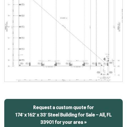
Request a custom quote for
174′ x 162′ x 33′ Steel Building for Sale – All, FL
33901 for your area »