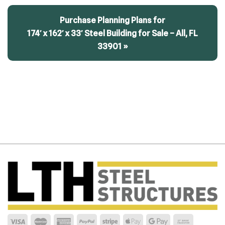
Purchase Planning Plans for
174′ x 162′ x 33′ Steel Building for Sale – All, FL
33901 »