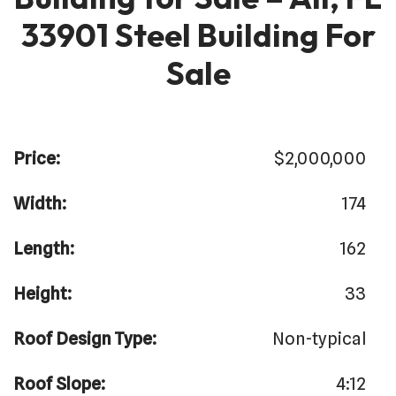
33901 Steel Building For
Sale
Price:
$2,000,000
Width:
174
Length:
162
Height:
33
Roof Design Type:
Non-typical
Roof Slope:
4:12