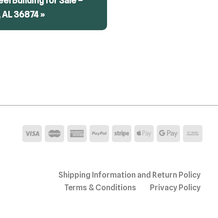
teel Building for Sale –
 AL 36874 »
Shipping Information and Return Policy
Terms & Conditions
Privacy Policy