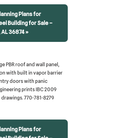
anning Plans for
teel Building for Sale –
 AL 36874 »
uge PBR roof and wall panel,
n with built in vapor barrier
 entry doors with panic
ngineering prints IBC 2009
ng drawings. 770-781-8279
anning Plans for