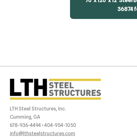
70′ x 120′ x 12′ Steel
36874 f
LTH Steel Structures, Inc.
Cumming, GA
678-936-4494 • 404-954-1050
info@lthsteelstructures.com