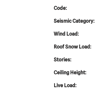
Code:
Seismic Category:
Wind Load:
Roof Snow Load:
Stories:
Ceiling Height:
Live Load: