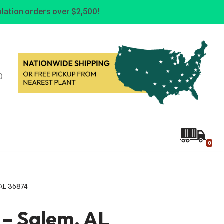
lation orders over $2,500!
0
0
, AL 36874
e – Salem, AL