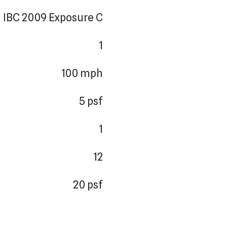
IBC 2009 Exposure C
1
100 mph
5 psf
1
12
20 psf