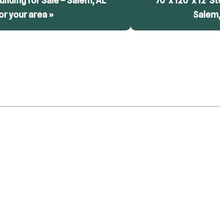
 Building for Sale – Salem, AL
70′ x 120′ x 12′ S
or your area »
Salem,