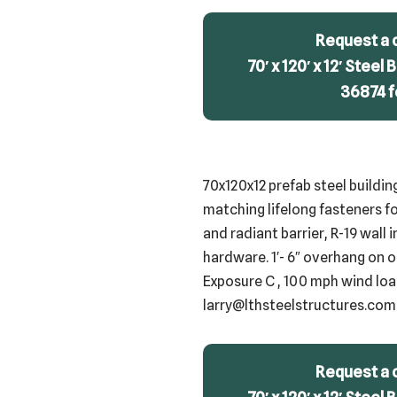
Request a 
70′ x 120′ x 12′ Steel
36874 f
70x120x12 prefab steel buildin
matching lifelong fasteners fo
and radiant barrier, R-19 wall 
hardware. 1′- 6″ overhang on o
Exposure C , 100 mph wind load
larry@lthsteelstructures.com
Request a 