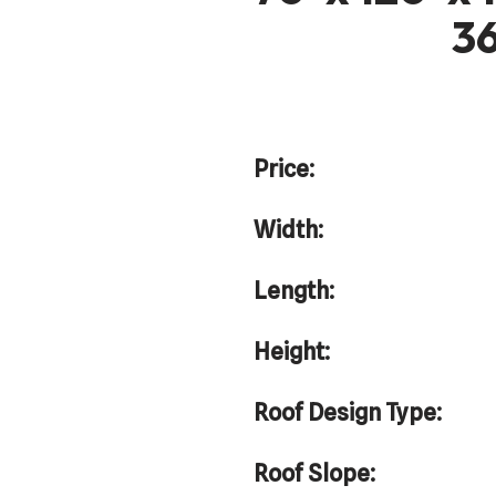
36
Price:
Width:
Length:
Height:
Roof Design Type:
Roof Slope: