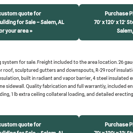
custom quote for
Purchase Pl
 Building for Sale – Salem, AL
70′ x 120′ x 12′ S
or your area »
Salem,
g system for sale. Freight included to the area location. 26 ga
r roof, sculptured gutters and downspouts, R-29 roof insulatio
insulation, built in radiant and vapor barrier, 4 steel insulated
ne sidewall. Quality fabrication and full warrantiy, included e
ing, 1 lb extra ceiling collateral loading, and detailed erecti
custom quote for
Purchase Pl