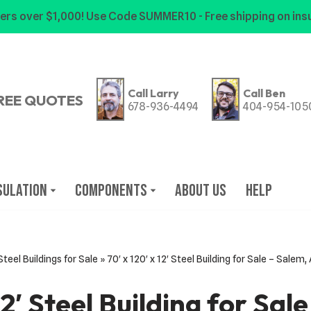
ers over $1,000! Use Code SUMMER10 - Free shipping on insu
Call Larry
Call Ben
REE QUOTES
678-936-4494
404-954-105
sulation
Components
About Us
Help
Steel Buildings for Sale
»
70′ x 120′ x 12′ Steel Building for Sale – Salem
 12′ Steel Building for Sal