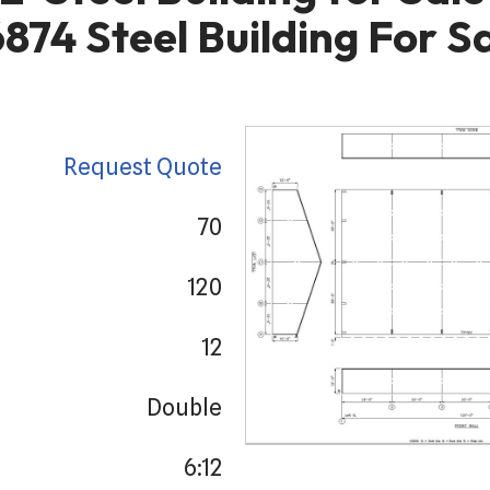
874 Steel Building For S
Request Quote
70
120
12
Double
6:12