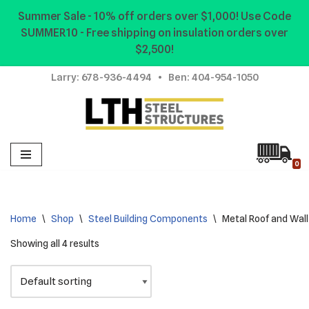
Summer Sale - 10% off orders over $1,000! Use Code
SUMMER10 - Free shipping on insulation orders over
Skip
$2,500!
to
content
Larry:
678-936-4494
• Ben:
404-954-1050
0
Home
\
Shop
\
Steel Building Components
\
Metal Roof and Wall
Showing all 4 results