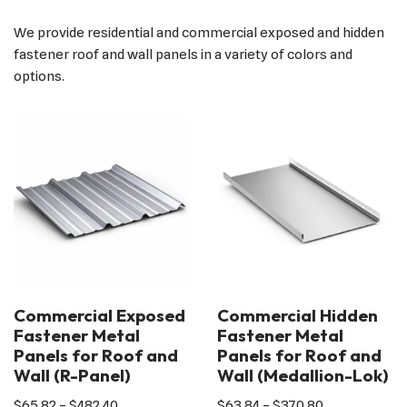
We provide residential and commercial exposed and hidden
fastener roof and wall panels in a variety of colors and
options.
Commercial Exposed
Commercial Hidden
Fastener Metal
Fastener Metal
Panels for Roof and
Panels for Roof and
Wall (R-Panel)
Wall (Medallion-Lok)
$
65.82
–
$
482.40
$
63.84
–
$
370.80