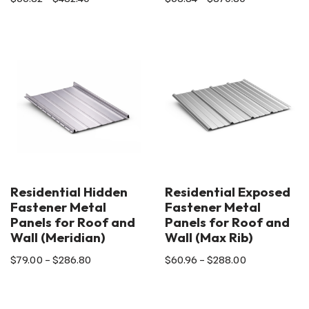
Residential Hidden
Residential Exposed
Fastener Metal
Fastener Metal
Panels for Roof and
Panels for Roof and
Wall (Meridian)
Wall (Max Rib)
$
79.00
–
$
286.80
$
60.96
–
$
288.00