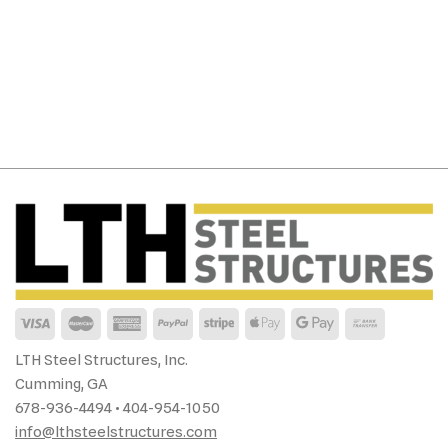
LTH Steel Structures, Inc.
Cumming, GA
678-936-4494 • 404-954-1050
info@lthsteelstructures.com