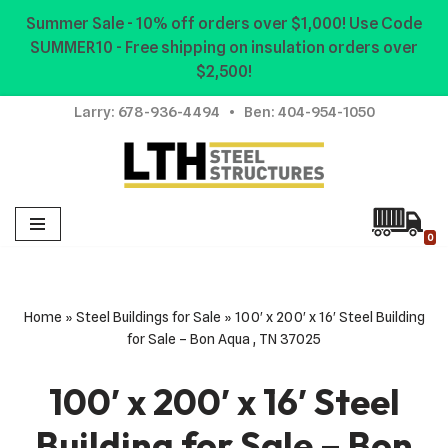
Summer Sale - 10% off orders over $1,000! Use Code
SUMMER10 - Free shipping on insulation orders over
Skip
$2,500!
to
content
Larry:
678-936-4494
• Ben:
404-954-1050
0
Home
»
Steel Buildings for Sale
»
100′ x 200′ x 16′ Steel Building
for Sale – Bon Aqua , TN 37025
100′ x 200′ x 16′ Steel
Building for Sale – Bon