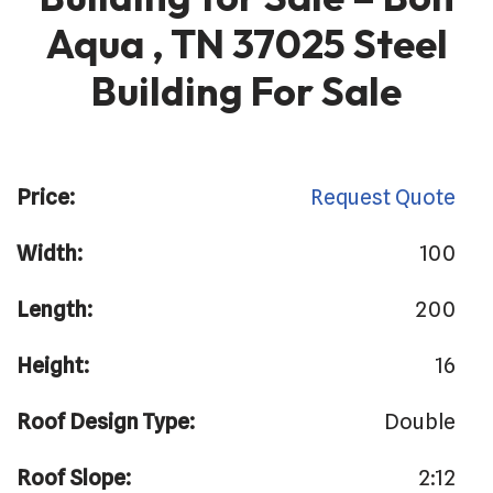
Aqua , TN 37025 Steel
Building For Sale
Price:
Request Quote
Width:
100
Length:
200
Height:
16
Roof Design Type:
Double
Roof Slope:
2:12