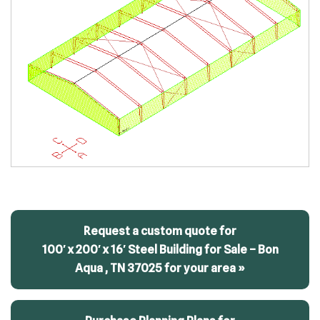
Request a custom quote for
100′ x 200′ x 16′ Steel Building for Sale – Bon
Aqua , TN 37025 for your area »