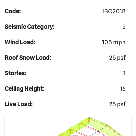
Code:
IBC2018
Seismic Category:
2
Wind Load:
105 mph
Roof Snow Load:
25 psf
Stories:
1
Ceiling Height:
16
Live Load:
25 psf