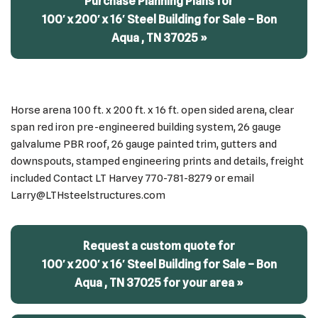
Purchase Planning Plans for
100′ x 200′ x 16′ Steel Building for Sale – Bon
Aqua , TN 37025 »
Horse arena 100 ft. x 200 ft. x 16 ft. open sided arena, clear
span red iron pre-engineered building system, 26 gauge
galvalume PBR roof, 26 gauge painted trim, gutters and
downspouts, stamped engineering prints and details, freight
included Contact LT Harvey 770-781-8279 or email
Larry@LTHsteelstructures.com
Request a custom quote for
100′ x 200′ x 16′ Steel Building for Sale – Bon
Aqua , TN 37025 for your area »