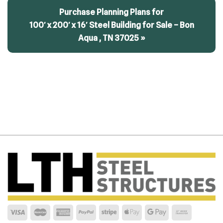
Purchase Planning Plans for
100′ x 200′ x 16′ Steel Building for Sale – Bon
Aqua , TN 37025 »