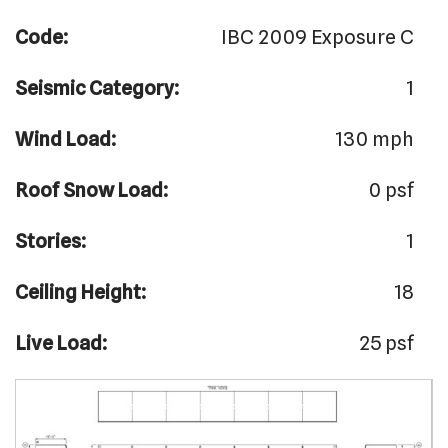
Code:
IBC 2009 Exposure C
Seismic Category:
1
Wind Load:
130 mph
Roof Snow Load:
0 psf
Stories:
1
Ceiling Height:
18
Live Load:
25 psf