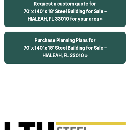
Request a custom quote for
70′ x 140′ x 18′ Steel Building for Sale –
HIALEAH, FL 33010 for your area »
Purchase Planning Plans for
70′ x 140′ x 18′ Steel Building for Sale –
HIALEAH, FL 33010 »