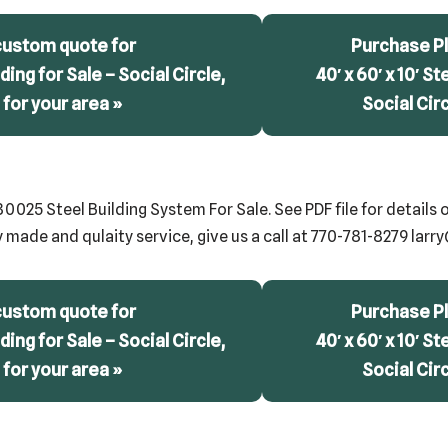
custom quote for
Purchase Pl
lding for Sale – Social Circle,
40′ x 60′ x 10′ St
for your area »
Social Cir
25 Steel Building System For Sale. See PDF file for details o
y made and qulaity service, give us a call at 770-781-8279 lar
custom quote for
Purchase Pl
lding for Sale – Social Circle,
40′ x 60′ x 10′ St
for your area »
Social Cir