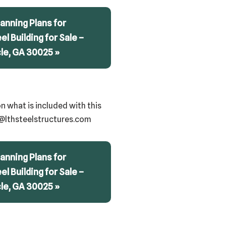
anning Plans for
eel Building for Sale –
cle, GA 30025 »
n what is included with this
ry@lthsteelstructures.com
anning Plans for
eel Building for Sale –
cle, GA 30025 »