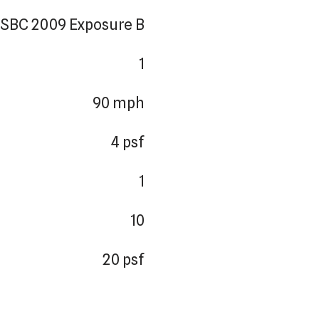
SBC 2009 Exposure B
1
90 mph
4 psf
1
10
20 psf