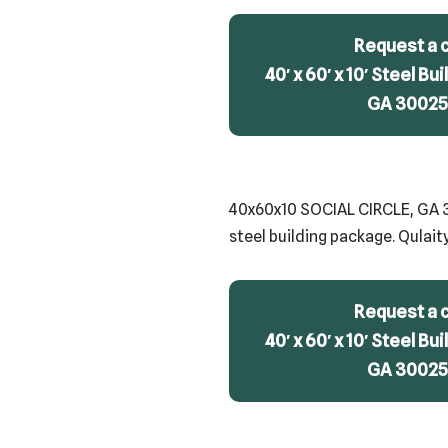
Request a 
40′ x 60′ x 10′ Steel Bui
GA 30025 
40x60x10 SOCIAL CIRCLE, GA 300
steel building package. Qulait
Request a 
40′ x 60′ x 10′ Steel Bui
GA 30025 