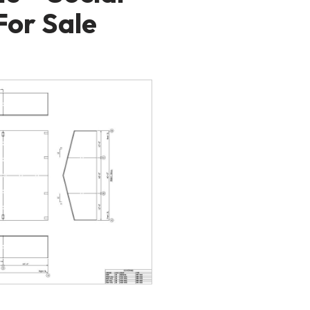
For Sale