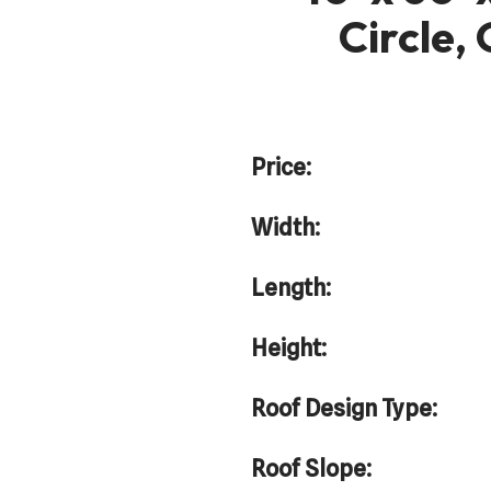
Circle,
Price:
Width:
Length:
Height:
Roof Design Type:
Roof Slope: