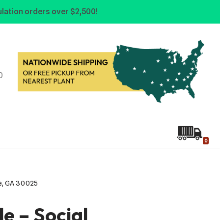
lation orders over $2,500!
0
0
cle, GA 30025
le – Social