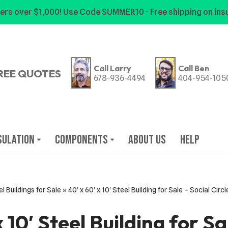
ers over $1,000! Use Code SUMMER10 - Free shipping on insu
Call Larry
Call Ben
REE QUOTES
678-936-4494
404-954-105
sulation
Components
About Us
Help
l Buildings for Sale
»
40′ x 60′ x 10′ Steel Building for Sale – Social Cir
x 10′ Steel Building for Sa