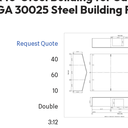
 GA 30025 Steel Building 
Request Quote
40
60
10
Double
3:12