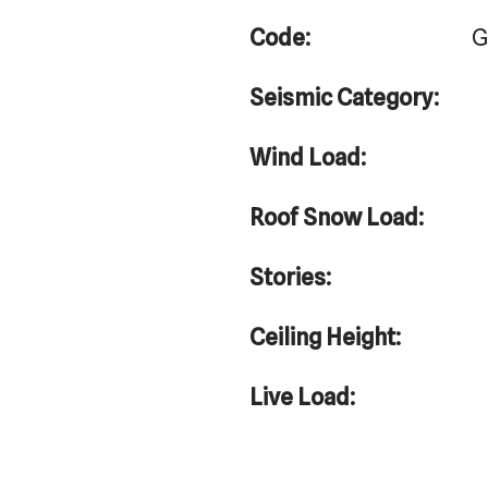
Code:
G
Seismic Category:
Wind Load:
Roof Snow Load:
Stories:
Ceiling Height:
Live Load: