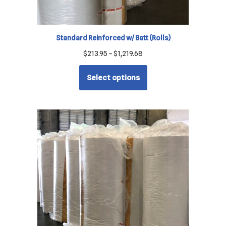
Standard Reinforced w/ Batt (Rolls)
$
213.95
–
$
1,219.68
Select options