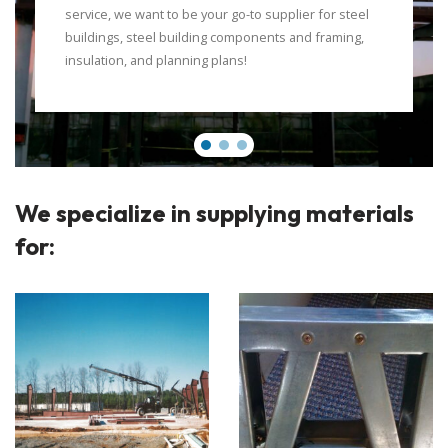
service, we want to be your go-to supplier for steel
buildings, steel building components and framing,
insulation, and planning plans!
We specialize in supplying materials
for: