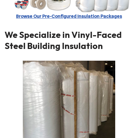
Browse Our Pre-Configured Insulation Packages
We Specialize in Vinyl-Faced
Steel Building Insulation