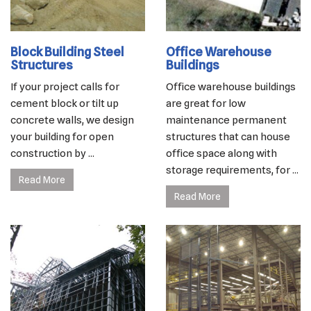
Block Building Steel
Office Warehouse
Structures
Buildings
If your project calls for
Office warehouse buildings
cement block or tilt up
are great for low
concrete walls, we design
maintenance permanent
your building for open
structures that can house
construction by ...
office space along with
storage requirements, for ...
Read More
Read More