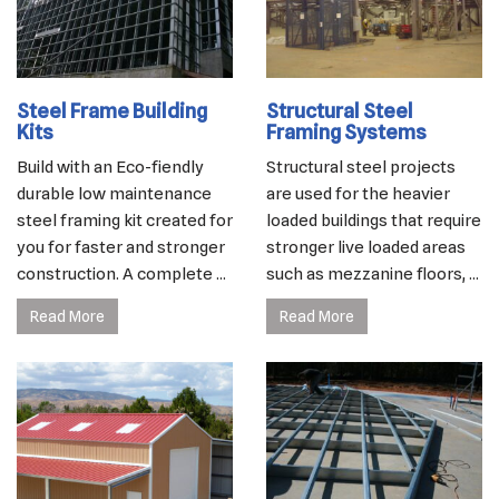
Steel Frame Building
Structural Steel
Kits
Framing Systems
Build with an Eco-fiendly
Structural steel projects
durable low maintenance
are used for the heavier
steel framing kit created for
loaded buildings that require
you for faster and stronger
stronger live loaded areas
construction. A complete ...
such as mezzanine floors, ...
Read More
Read More