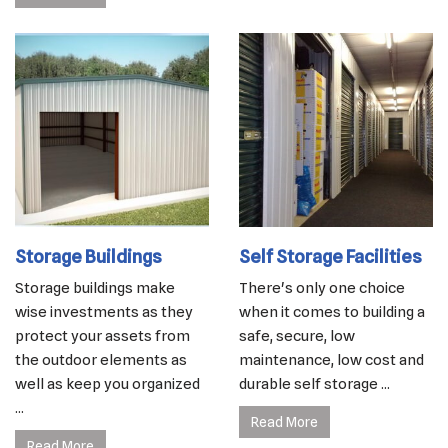
Storage Buildings
Self Storage Facilities
Storage buildings make
There's only one choice
wise investments as they
when it comes to building a
protect your assets from
safe, secure, low
the outdoor elements as
maintenance, low cost and
well as keep you organized
durable self storage ...
...
Read More
Read More