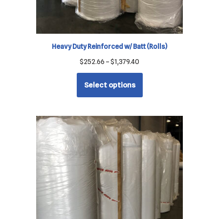
Heavy Duty Reinforced w/ Batt (Rolls)
$
252.66
–
$
1,379.40
Select options