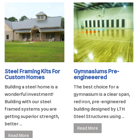
Steel Framing Kits For
Gymnasiums Pre-
Custom Homes
engineeered
Building a steel home is a
The best choice for a
wonderful investment!
gymnasium is a clear span,
Building with our steel
red iron, pre-engineered
framed systems you are
building designed by LTH
getting superior strength,
Steel Structures using ...
better ...
Read More
Read More