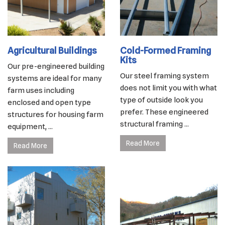
Agricultural Buildings
Cold-Formed Framing
Kits
Our pre-engineered building
Our steel framing system
systems are ideal for many
does not limit you with what
farm uses including
type of outside look you
enclosed and open type
prefer. These engineered
structures for housing farm
structural framing ...
equipment, ...
Read More
Read More