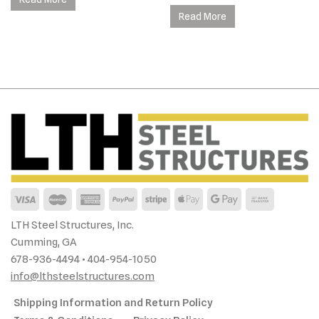
Read More
LTH Steel Structures, Inc.
Cumming, GA
678-936-4494 • 404-954-1050
info@lthsteelstructures.com
Shipping Information and Return Policy