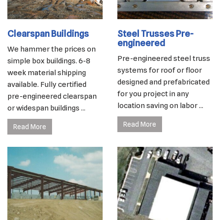
Clearspan Buildings
Steel Trusses Pre-
engineered
We hammer the prices on
Pre-engineered steel truss
simple box buildings. 6-8
systems for roof or floor
week material shipping
designed and prefabricated
available. Fully certified
for you project in any
pre-engineered clearspan
location saving on labor ...
or widespan buildings ...
Read More
Read More