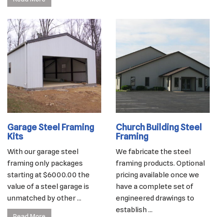
Garage Steel Framing
Church Building Steel
Kits
Framing
With our garage steel
We fabricate the steel
framing only packages
framing products. Optional
starting at $6000.00 the
pricing available once we
value of a steel garage is
have a complete set of
unmatched by other ...
engineered drawings to
establish ...
Read More