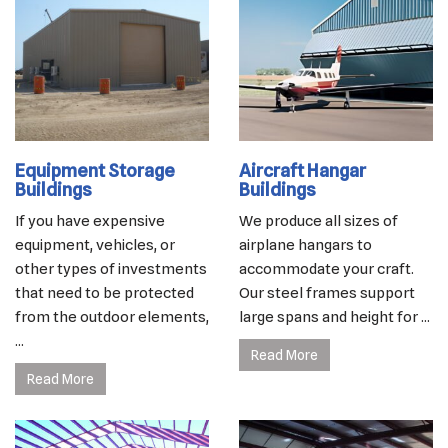
Equipment Storage
Aircraft Hangar
Buildings
Buildings
If you have expensive
We produce all sizes of
equipment, vehicles, or
airplane hangars to
other types of investments
accommodate your craft.
that need to be protected
Our steel frames support
from the outdoor elements,
large spans and height for ...
...
Read More
Read More