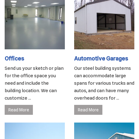
Offices
Automotive Garages
Send us your sketch or plan
Our steel building systems
for the office space you
can accommodate large
need and include the
spans for various trucks and
building location. We can
autos, and can have many
customize ...
overhead doors for ...
Read More
Read More