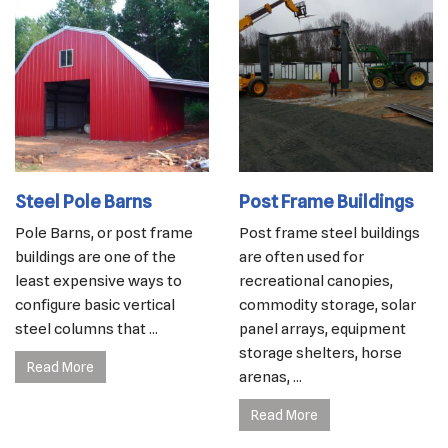
Steel Pole Barns
Post Frame Buildings
Pole Barns, or post frame
Post frame steel buildings
buildings are one of the
are often used for
least expensive ways to
recreational canopies,
configure basic vertical
commodity storage, solar
steel columns that ...
panel arrays, equipment
storage shelters, horse
Read More
arenas, ...
Read More