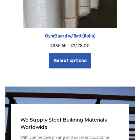
GymGuard w/ Batt (Rolls)
$
385.65
–
$
2,178.00
Select options
We Supply Steel Building Materials
Worldwide
With competitive pricing and excellent customer