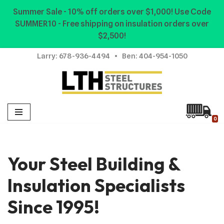
Summer Sale - 10% off orders over $1,000! Use Code
SUMMER10 - Free shipping on insulation orders over
Skip
$2,500!
to
content
Larry:
678-936-4494
• Ben:
404-954-1050
0
Your Steel Building &
Insulation Specialists
Since 1995!