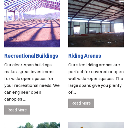
Recreational Buildings
Riding Arenas
Our clear-span buildings
Our steel riding arenas are
make a great investment
perfect for covered or open
for wide open spaces for
wall wide-open spaces. The
your recreational needs. We
large spans give you plenty
can engineer open
of ...
canopies ...
Read More
Read More