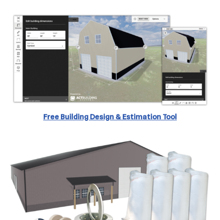
Free Building Design & Estimation
Tool