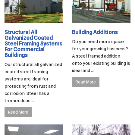
Structural All
Building Additions
Galvanized Coated
Do you need more space
Steel Framing Systems
For Commercial
for your growing business?
Buildings
A steel framed addition
onto your existing building is
Our structural all galvanized
ideal and ...
coated steel framing
systems are ideal for
Read More
protecting from rust and
corrosion. Steel has a
tremendous ...
Read More