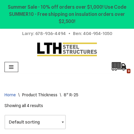
Summer Sale - 10% off orders over $1,000! Use Code
SUMMER10 - Free shipping on insulation orders over
Skip
$2,500!
to
content
Larry:
678-936-4494
• Ben:
404-954-1050
0
Home
\
Product Thickness
\
8" R-25
Showing all 4 results