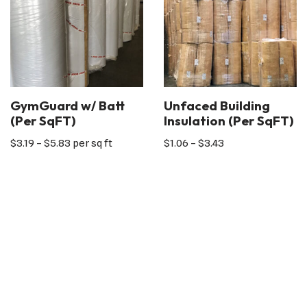
GymGuard w/ Batt
Unfaced Building
(Per SqFT)
Insulation (Per SqFT)
$
3.19
–
$
5.83
per sq ft
$
1.06
–
$
3.43