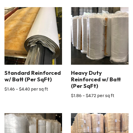
Standard Reinforced
Heavy Duty
w/ Batt (Per SqFt)
Reinforced w/ Batt
(Per SqFt)
$
1.46
–
$
4.40
per sq ft
$
1.86
–
$
4.72
per sq ft