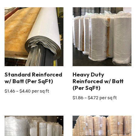
Standard Reinforced
Heavy Duty
w/ Batt (Per SqFt)
Reinforced w/ Batt
(Per SqFt)
$
1.46
–
$
4.40
per sq ft
$
1.86
–
$
4.72
per sq ft