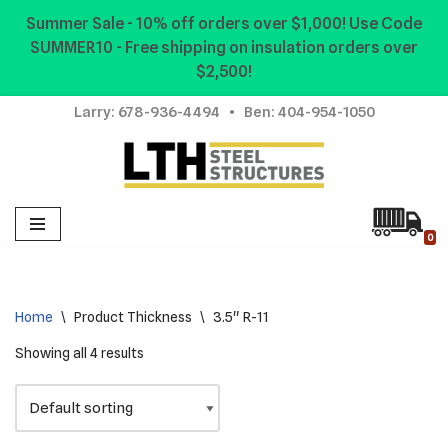
Summer Sale - 10% off orders over $1,000! Use Code
SUMMER10 - Free shipping on insulation orders over
Skip
$2,500!
to
content
Larry:
678-936-4494
• Ben:
404-954-1050
0
Home
\
Product Thickness
\
3.5" R-11
Showing all 4 results