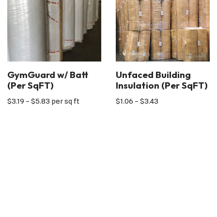
GymGuard w/ Batt
Unfaced Building
(Per SqFT)
Insulation (Per SqFT)
$
3.19
–
$
5.83
per sq ft
$
1.06
–
$
3.43