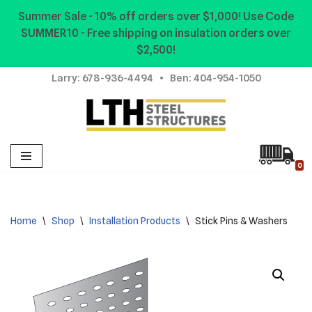
Summer Sale - 10% off orders over $1,000! Use Code
SUMMER10 - Free shipping on insulation orders over
Skip
$2,500!
to
content
Larry:
678-936-4494
• Ben:
404-954-1050
0
Home
\
Shop
\
Installation Products
\
Stick Pins & Washers