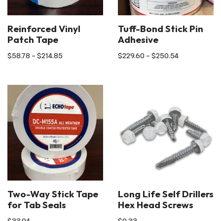
Reinforced Vinyl
Tuff-Bond Stick Pin
Patch Tape
Adhesive
$
58.78
–
$
214.85
$
229.60
–
$
250.54
Two-Way Stick Tape
Long Life Self Drillers
for Tab Seals
Hex Head Screws
$
33.94
$
0.33