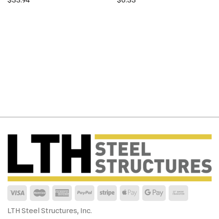
LTH Steel Structures, Inc.