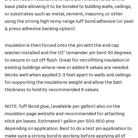
base plate allowing it to be bonded to building walls, ceilings,
or substrates such as metal, cement, masonry, or other
using the strong high temp range tuff bond adhesive (or peel
& press adhesive backing option).
Insulation is then forced onto the pin with the end cap
washer installed and the 1/2″ remainder pin bent 90 degrees
to secure or cut off flush. Great for retrofitting insulation in
existing buildings where new or added R values are needed.
Works well when applied 2-3 feet apart to walls and ceilings
for supporting the insulations weight and allow the batt
thickness to hold its recommended R values.
NOTE: Tuff Bond glue, (available per gallon) also on the
insulation page website and recommended for attaching
stick pin bases. Estimated 1 gallon per 500-800 pins
depending on application. Best to do a test pin application to
make sure a strong bond is working before applying all of