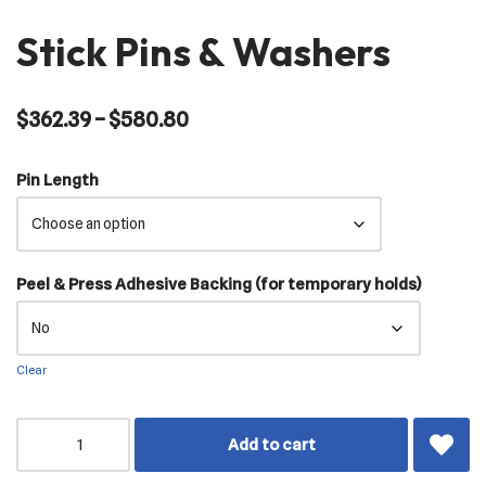
Stick Pins & Washers
$
362.39
–
$
580.80
Pin Length
Peel & Press Adhesive Backing (for temporary holds)
Clear
Add to cart