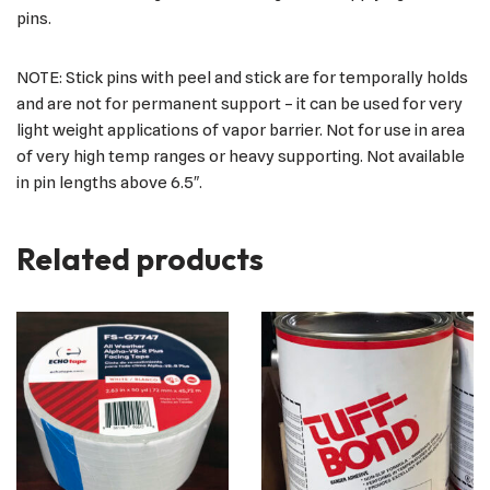
pins.
NOTE: Stick pins with peel and stick are for temporally holds
and are not for permanent support – it can be used for very
light weight applications of vapor barrier. Not for use in area
of very high temp ranges or heavy supporting. Not available
in pin lengths above 6.5″.
Related products