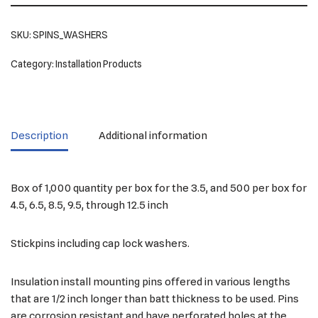
SKU:
SPINS_WASHERS
Category:
Installation Products
Description
Additional information
Box of 1,000 quantity per box for the 3.5, and 500 per box for
4.5, 6.5, 8.5, 9.5, through 12.5 inch
Stickpins including cap lock washers.
Insulation install mounting pins offered in various lengths
that are 1/2 inch longer than batt thickness to be used. Pins
are corrosion resistant and have perforated holes at the