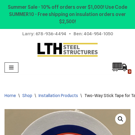
Summer Sale - 10% off orders over $1,000! Use Code
SUMMER10 - Free shipping on insulation orders over
Skip
$2,500!
to
content
Larry:
678-936-4494
• Ben:
404-954-1050
0
Home
\
Shop
\
Installation Products
\
Two-Way Stick Tape for T