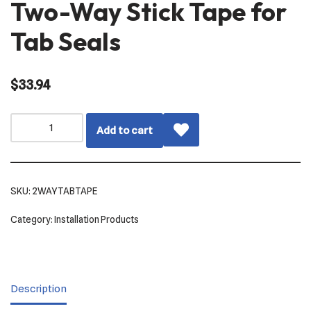
Two-Way Stick Tape for
Tab Seals
$
33.94
Add to cart
SKU:
2WAYTABTAPE
Category:
Installation Products
Description