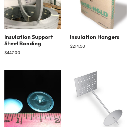
Insulation Support
Insulation Hangers
Steel Banding
$
214.50
$
447.00