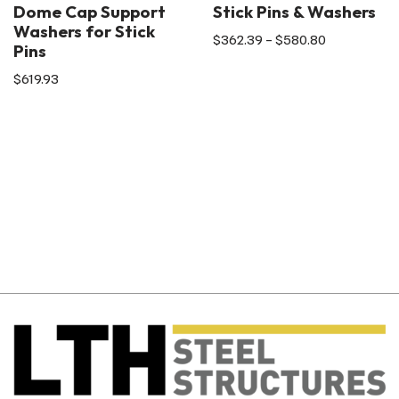
Dome Cap Support
Stick Pins & Washers
Washers for Stick
$
362.39
–
$
580.80
Pins
$
619.93