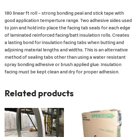
180 linear ft roll – strong bonding peal and stick tape with
good application temperture range. Two adhesive sides used
to join and hold into place the facing tab seals for each edge
of laminated reinforced facing/batt insulation rolls. Creates
a lasting bond for insulation facing tabs when butting and
adjoining material lengths and widths. This is an alternative
method of sealing tabs other than using a water resistant
spray bonding adhesive or brush applied glue. Insulation
facing must be kept clean and dry for proper adhesion.
Related products