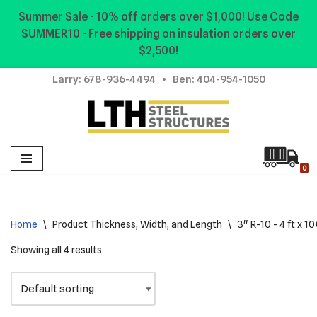
Summer Sale - 10% off orders over $1,000! Use Code
SUMMER10 - Free shipping on insulation orders over
Skip
$2,500!
to
content
Larry:
678-936-4494
• Ben:
404-954-1050
0
Home
\
Product Thickness, Width, and Length
\
3" R-10 - 4 ft x 100
Showing all 4 results