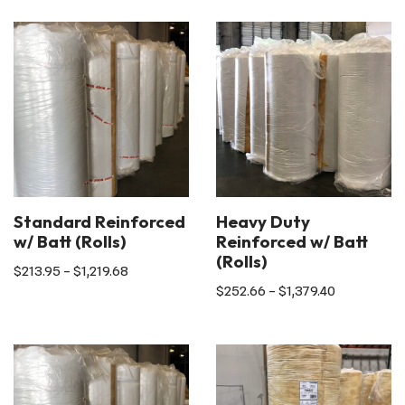
Standard Reinforced
Heavy Duty
w/ Batt (Rolls)
Reinforced w/ Batt
(Rolls)
$
213.95
–
$
1,219.68
$
252.66
–
$
1,379.40