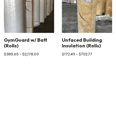
GymGuard w/ Batt
Unfaced Building
(Rolls)
Insulation (Rolls)
$
385.65
–
$
2,178.00
$
172.49
–
$
702.77