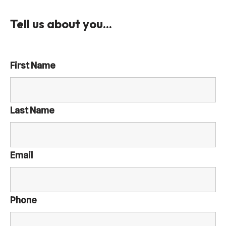
Tell us about you...
First Name
Last Name
Email
Phone