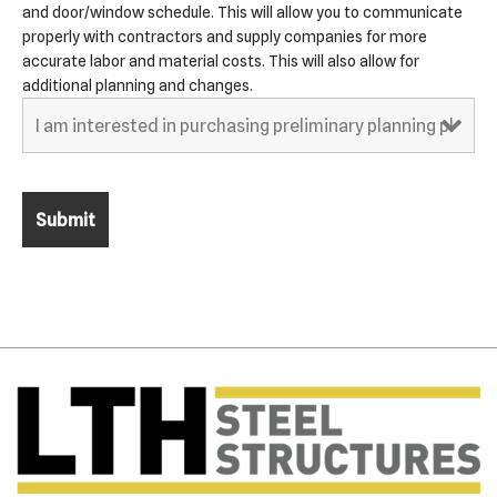
and door/window schedule. This will allow you to communicate
properly with contractors and supply companies for more
accurate labor and material costs. This will also allow for
additional planning and changes.