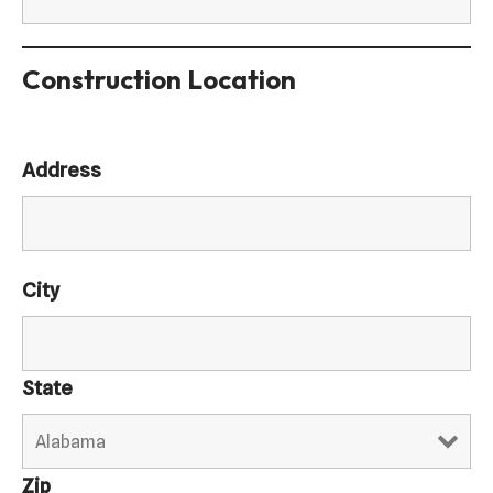
Construction Location
Address
City
State
Zip