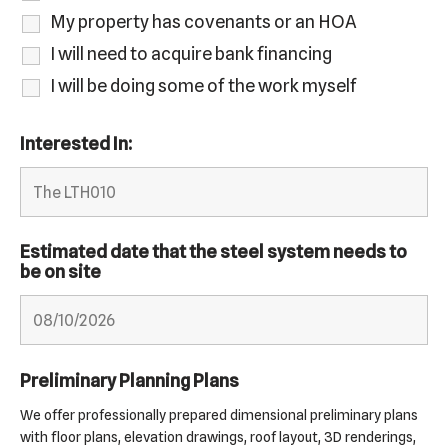
My property has covenants or an HOA
I will need to acquire bank financing
I will be doing some of the work myself
Interested In:
Estimated date that the steel system needs to
be on site
Preliminary Planning Plans
We offer professionally prepared dimensional preliminary plans
with floor plans, elevation drawings, roof layout, 3D renderings,