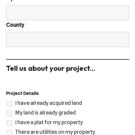
County
Tell us about your project...
Project Details
I have already acquired land
My land is already graded
I have a plat for my property
There are utilities on my property