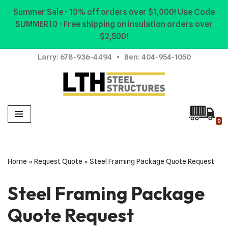
Summer Sale - 10% off orders over $1,000! Use Code
SUMMER10 - Free shipping on insulation orders over
Skip
$2,500!
to
content
Larry:
678-936-4494
• Ben:
404-954-1050
0
Home
»
Request Quote
»
Steel Framing Package Quote Request
Steel Framing Package
Quote Request