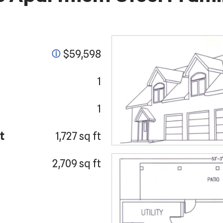
$59,598
ⓘ
1
1
t
1,727 sq ft
2,709 sq ft