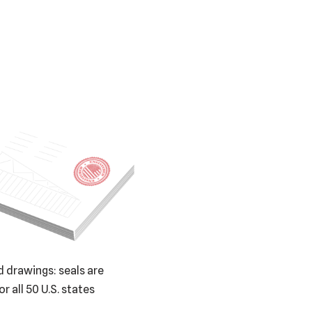
 drawings: seals are
or all 50 U.S. states