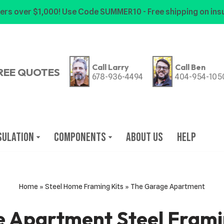
ers over $1,000! Use Code SUMMER10 - Free shipping on insu
Call Larry
Call Ben
REE QUOTES
678-936-4494
404-954-105
sulation
Components
About Us
Help
Home
»
Steel Home Framing Kits
»
The Garage Apartment
 Apartment Steel Fram