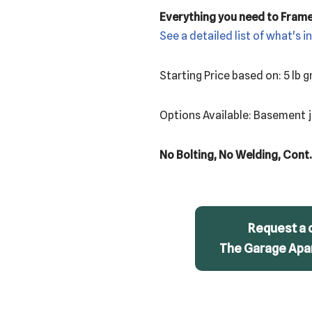
Everything you need to Fram
See a detailed list of what's i
Starting Price based on: 5 lb
Options Available: Basement jo
No Bolting, No Welding, Cont.
Request a 
The Garage Apar