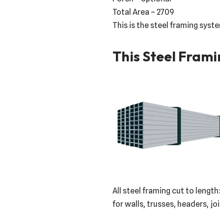
Total Area – 2709
This is the steel framing syst
This Steel Frami
All steel framing cut to length
for walls, trusses, headers, jo