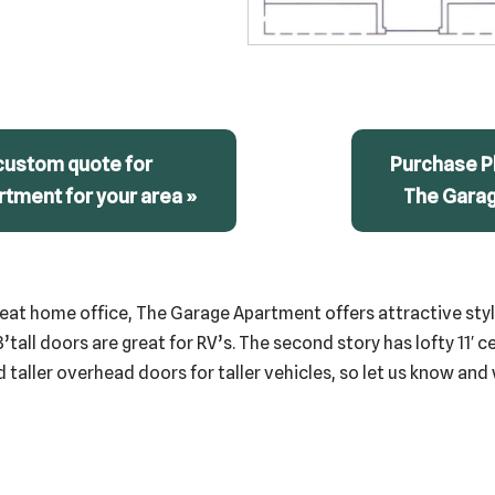
custom quote for
Purchase Pl
tment for your area »
The Gara
eat home office, The Garage Apartment offers attractive styli
8’tall doors are great for RV’s. The second story has lofty 11′ c
taller overhead doors for taller vehicles, so let us know and 