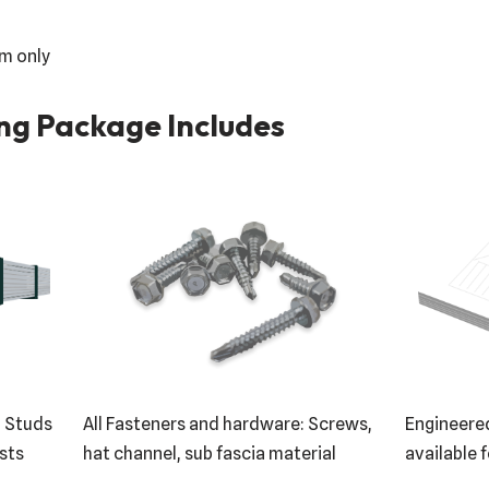
em only
ng Package Includes
: Studs
All Fasteners and hardware: Screws,
Engineered
ists
hat channel, sub fascia material
available f