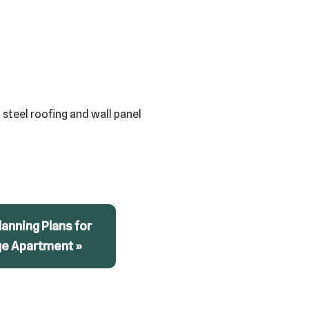
 steel roofing and wall panel
anning Plans for
ge Apartment »