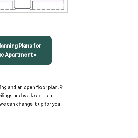
anning Plans for
ge Apartment »
ng and an open floor plan. 9′
eilings and walk out to a
we can change it up for you.