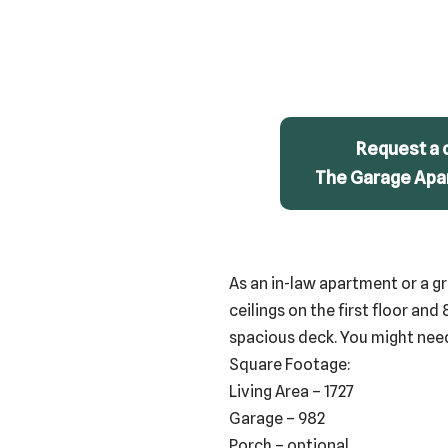
Request a 
The Garage Apar
As an in-law apartment or a gr
ceilings on the first floor and 
spacious deck. You might need 
Square Footage:
Living Area – 1727
Garage – 982
Porch – optional