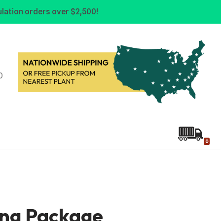
lation orders over $2,500!
0
0
ing Package