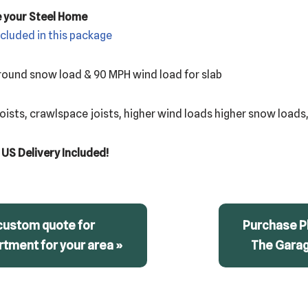
e your Steel Home
ncluded in this package
 ground snow load & 90 MPH wind load for slab
ists, crawlspace joists, higher wind loads higher snow loads,
 US Delivery Included!
custom quote for
Purchase Pl
tment for your area »
The Gara