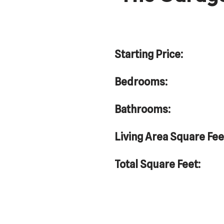
Starting Price:
Bedrooms:
Bathrooms:
Living Area Square Fee
Total Square Feet: