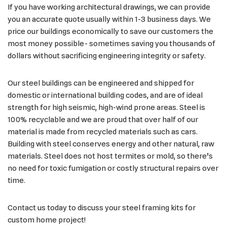
If you have working architectural drawings, we can provide
you an accurate quote usually within 1-3 business days. We
price our buildings economically to save our customers the
most money possible- sometimes saving you thousands of
dollars without sacrificing engineering integrity or safety.
Our steel buildings can be engineered and shipped for
domestic or international building codes, and are of ideal
strength for high seismic, high-wind prone areas. Steel is
100% recyclable and we are proud that over half of our
material is made from recycled materials such as cars.
Building with steel conserves energy and other natural, raw
materials. Steel does not host termites or mold, so there’s
no need for toxic fumigation or costly structural repairs over
time.
Contact us today to discuss your steel framing kits for
custom home project!