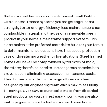
Building a steel home is a wonderful investment! Building
with our steel framed systems you are getting superior
strength, better energy efficiency, less maintenance, a non-
combustible material, and the use of a renewable green
product in your home’s main frame support system. This
alone makes it the preferred material to build for your family
to deter maintenance cost and have that added protection in
case of threatening weather or fire situations. Steel framed
homes will never be compromised by termites or mold,
therefore; there’s no need to use dangerous chemicals to
prevent such, eliminating excessive maintenance costs.
Steel homes also offer high energy efficiency when
designed by our engineering team which maximizes utility
bill savings. Over 60% of our steel is made from discarded
steel products, so you can rest easy knowing you are also
making a green choice by building a steel frame home