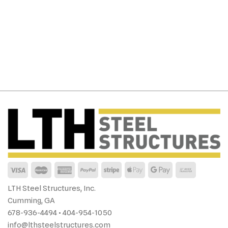
LTH Steel Structures, Inc.
Cumming, GA
678-936-4494 • 404-954-1050
info@lthsteelstructures.com