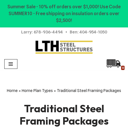
Summer Sale - 10% off orders over $1,000! Use Code
SUMMER10 - Free shipping on insulation orders over
Skip
$2,500!
to
content
Larry:
678-936-4494
• Ben:
404-954-1050
0
Home
»
Home Plan Types
»
Traditional Steel Framing Packages
Traditional Steel
Framing Packages