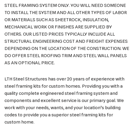
STEEL FRAMING SYSTEM ONLY. YOU WILL NEED SOMEONE
TO INSTALL THE SYSTEM AND ALL OTHER TYPES OF LABOR
OR MATERIALS SUCH AS SHEETROCK, INSULATION,
MECHANICAL WORK OR FINISHES ARE SUPPLIED BY
OTHERS. OUR LISTED PRICES TYPICALLY INCLUDE ALL
STRUCTURAL ENGINEERING COST AND FREIGHT EXPENSES
DEPENDING ON THE LOCATION OF THE CONSTRUCTION. WE
DO OFFER STEEL ROOFING TRIM AND STEEL WALL PANELS
AS AN OPTIONAL PRICE.
LTH Steel Structures has over 20 years of experience with
steel framing kits for custom homes. Providing you with a
quality complete engineered steel framing system and
components and excellent service is our primary goal. We
work with your needs, wants, and your location’s building
codes to provide you a superior steel framing kits for
custom home.