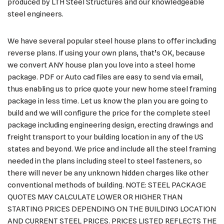
produced by LTH Steel Structures and our knowledgeable
steel engineers.
We have several popular steel house plans to offer including
reverse plans. If using your own plans, that’s OK, because
we convert ANY house plan you love into a steel home
package. PDF or Auto cad files are easy to send via email,
thus enabling us to price quote your new home steel framing
package in less time. Let us know the plan you are going to
build and we will configure the price for the complete steel
package including engineering design, erecting drawings and
freight transport to your building location in any of the US
states and beyond. We price and include all the steel framing
needed in the plans including steel to steel fasteners, so
there will never be any unknown hidden charges like other
conventional methods of building. NOTE: STEEL PACKAGE
QUOTES MAY CALCULATE LOWER OR HIGHER THAN
STARTING PRICES DEPENDING ON THE BUILDING LOCATION
AND CURRENT STEEL PRICES. PRICES LISTED REFLECTS THE