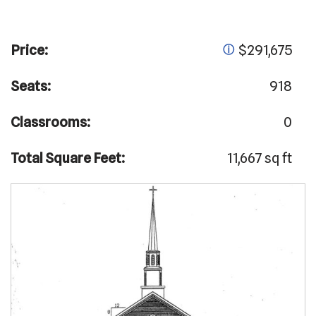
Price:
$291,675
ⓘ
Seats:
918
Classrooms:
0
Total Square Feet:
11,667 sq ft