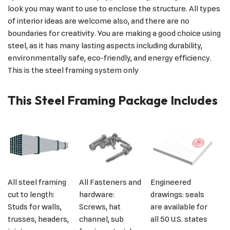
look you may want to use to enclose the structure. All types
of interior ideas are welcome also, and there are no
boundaries for creativity. You are making a good choice using
steel, as it has many lasting aspects including durability,
environmentally safe, eco-friendly, and energy efficiency.
This is the steel framing system only
This Steel Framing Package Includes
All steel framing
All Fasteners and
Engineered
cut to length:
hardware:
drawings: seals
Studs for walls,
Screws, hat
are available for
trusses, headers,
channel, sub
all 50 U.S. states