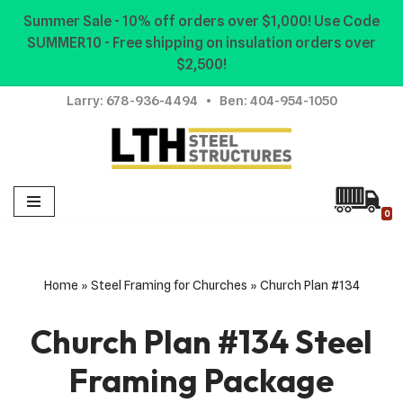
Summer Sale - 10% off orders over $1,000! Use Code
SUMMER10 - Free shipping on insulation orders over
Skip
$2,500!
to
content
Larry:
678-936-4494
• Ben:
404-954-1050
0
Home
»
Steel Framing for Churches
»
Church Plan #134
Church Plan #134 Steel
Framing Package