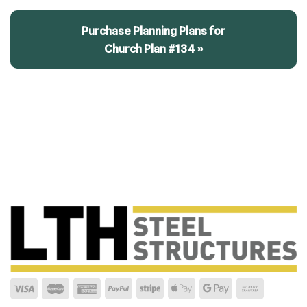
Purchase Planning Plans for
Church Plan #134 »