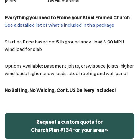
joists
fascia material
Everything you need to Frame your Steel Framed Church
See a detailed list of what's included in this package
Starting Price based on: 5 lb ground snow load & 90 MPH
wind load for slab
Options Available: Basement joists, crawlspace joists, higher
wind loads higher snow loads, steel roofing and wall panel
No Bolting, No Welding, Cont. US Delivery Included!
Request a custom quote for
Church Plan #134 for your area »