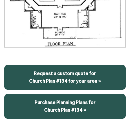
Request a custom quote for
Church Plan #134 for your area »
Purchase Planning Plans for
Church Plan #134 »