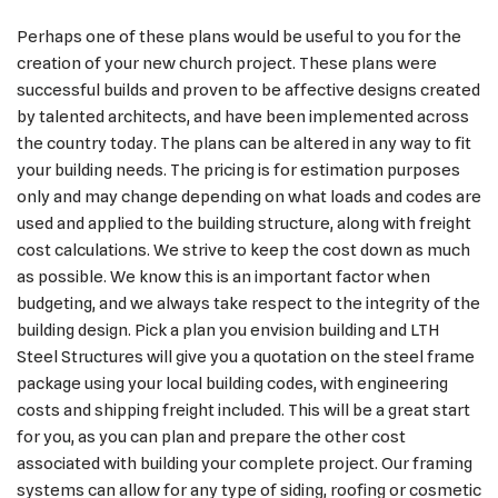
Perhaps one of these plans would be useful to you for the
creation of your new church project. These plans were
successful builds and proven to be affective designs created
by talented architects, and have been implemented across
the country today. The plans can be altered in any way to fit
your building needs. The pricing is for estimation purposes
only and may change depending on what loads and codes are
used and applied to the building structure, along with freight
cost calculations. We strive to keep the cost down as much
as possible. We know this is an important factor when
budgeting, and we always take respect to the integrity of the
building design. Pick a plan you envision building and LTH
Steel Structures will give you a quotation on the steel frame
package using your local building codes, with engineering
costs and shipping freight included. This will be a great start
for you, as you can plan and prepare the other cost
associated with building your complete project. Our framing
systems can allow for any type of siding, roofing or cosmetic