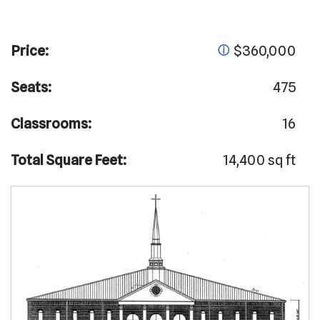
Price:
$360,000
ⓘ
Seats:
475
Classrooms:
16
Total Square Feet:
14,400 sq ft