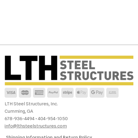
LTH Steel Structures, Inc.
Cumming, GA
678-936-4494 • 404-954-1050
info@lthsteelstructures.com
Shipping Information and Return Policy