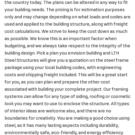
the country today. The plans can be altered in any way to fit
your building needs. The pricing is for estimation purposes
only and may change depending on what loads and codes are
used and applied to the building structure, along with freight
cost calculations. We strive to keep the cost down as much
as possible. We know this is an important factor when
budgeting, and we always take respect to the integrity of the
building design. Pick a plan you envision building and LTH
Steel Structures will give you a quotation on the steel frame
package using your local building codes, with engineering
costs and shipping freight included. This will be a great start
for you, as you can plan and prepare the other cost
associated with building your complete project. Our framing
systems can allow for any type of siding, roofing or cosmetic
look you may want to use to enclose the structure. All types
of interior ideas are welcome also, and there are no
boundaries for creativity. You are making a good choice using
steel, as it has many lasting aspects including durability,
environmentally safe, eco-friendly, and energy efficiency.