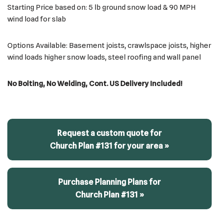
Starting Price based on: 5 lb ground snow load & 90 MPH
wind load for slab
Options Available: Basement joists, crawlspace joists, higher
wind loads higher snow loads, steel roofing and wall panel
No Bolting, No Welding, Cont. US Delivery Included!
Request a custom quote for
Church Plan #131 for your area »
Purchase Planning Plans for
Church Plan #131 »