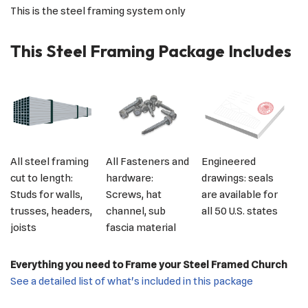
This is the steel framing system only
This Steel Framing Package Includes
All steel framing
All Fasteners and
Engineered
cut to length:
hardware:
drawings: seals
Studs for walls,
Screws, hat
are available for
trusses, headers,
channel, sub
all 50 U.S. states
joists
fascia material
Everything you need to Frame your Steel Framed Church
See a detailed list of what's included in this package