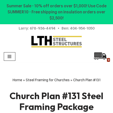
Summer Sale - 10% off orders over $1,000! Use Code
SUMMER10 - Free shipping on insulation orders over
Skip
$2,500!
to
content
Larry:
678-936-4494
• Ben:
404-954-1050
0
Home
»
Steel Framing for Churches
»
Church Plan #131
Church Plan #131 Steel
Framing Package