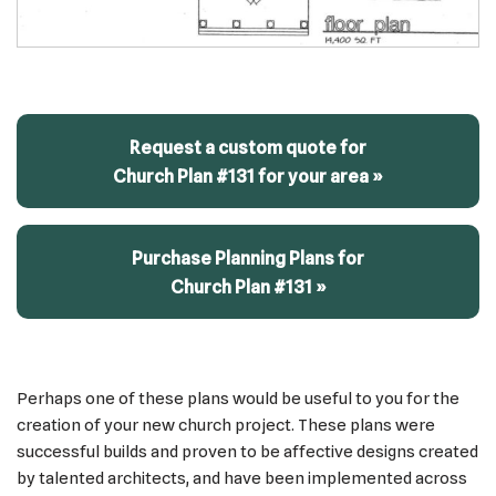
Request a custom quote for
Church Plan #131 for your area »
Purchase Planning Plans for
Church Plan #131 »
Perhaps one of these plans would be useful to you for the
creation of your new church project. These plans were
successful builds and proven to be affective designs created
by talented architects, and have been implemented across