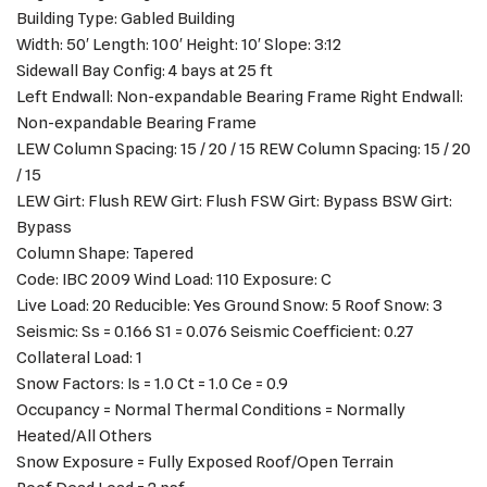
Building Type: Gabled Building
Width: 50′ Length: 100′ Height: 10′ Slope: 3:12
Sidewall Bay Config: 4 bays at 25 ft
Left Endwall: Non-expandable Bearing Frame Right Endwall:
Non-expandable Bearing Frame
LEW Column Spacing: 15 / 20 / 15 REW Column Spacing: 15 / 20
/ 15
LEW Girt: Flush REW Girt: Flush FSW Girt: Bypass BSW Girt:
Bypass
Column Shape: Tapered
Code: IBC 2009 Wind Load: 110 Exposure: C
Live Load: 20 Reducible: Yes Ground Snow: 5 Roof Snow: 3
Seismic: Ss = 0.166 S1 = 0.076 Seismic Coefficient: 0.27
Collateral Load: 1
Snow Factors: Is = 1.0 Ct = 1.0 Ce = 0.9
Occupancy = Normal Thermal Conditions = Normally
Heated/All Others
Snow Exposure = Fully Exposed Roof/Open Terrain