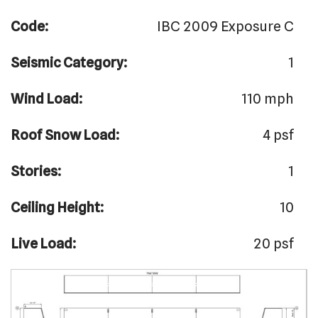
Code:
IBC 2009 Exposure C
Seismic Category:
1
Wind Load:
110 mph
Roof Snow Load:
4 psf
Stories:
1
Ceiling Height:
10
Live Load:
20 psf