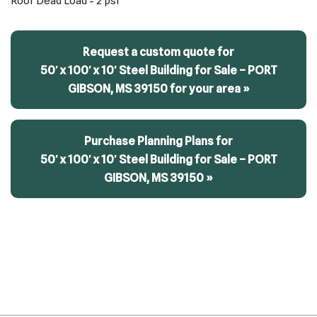
Roof Dead Load = 2 psf
Request a custom quote for
50′ x 100′ x 10′ Steel Building for Sale – PORT
GIBSON, MS 39150 for your area »
Purchase Planning Plans for
50′ x 100′ x 10′ Steel Building for Sale – PORT
GIBSON, MS 39150 »