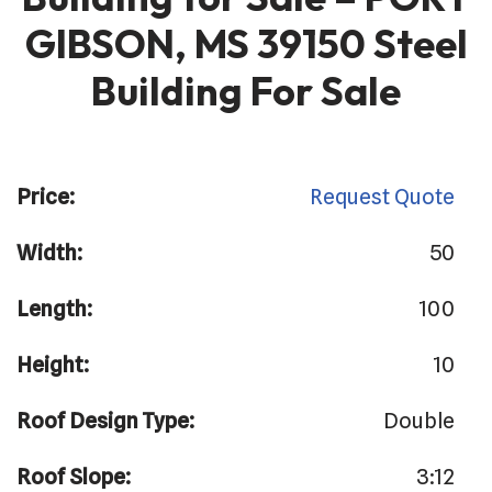
GIBSON, MS 39150 Steel
Building For Sale
Price:
Request Quote
Width:
50
Length:
100
Height:
10
Roof Design Type:
Double
Roof Slope:
3:12