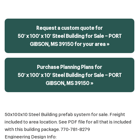
Request a custom quote for
50′ x 100′ x 10′ Steel Building for Sale – PORT
GIBSON, MS 39150 for your area »
Purchase Planning Plans for
50′ x 100′ x 10′ Steel Building for Sale – PORT
GIBSON, MS 39150 »
50x100x10 Steel Building prefab system for sale. Freight
included to area location. See PDF file for all that is included
with this building package. 770-781-8279
Engineering Design Info: