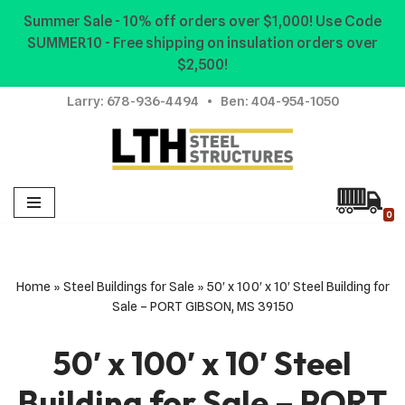
Summer Sale - 10% off orders over $1,000! Use Code
SUMMER10 - Free shipping on insulation orders over
Skip
$2,500!
to
content
Larry:
678-936-4494
• Ben:
404-954-1050
0
Home
»
Steel Buildings for Sale
»
50′ x 100′ x 10′ Steel Building for
Sale – PORT GIBSON, MS 39150
50′ x 100′ x 10′ Steel
Building for Sale – PORT