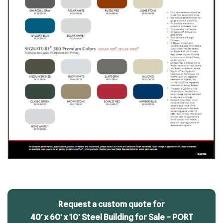
Request a custom quote for
40′ x 60′ x 10′ Steel Building for Sale – PORT