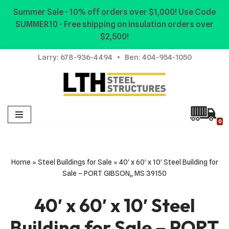
Summer Sale - 10% off orders over $1,000! Use Code
SUMMER10 - Free shipping on insulation orders over
Skip
$2,500!
to
content
Larry:
678-936-4494
• Ben:
404-954-1050
0
Home
»
Steel Buildings for Sale
»
40′ x 60′ x 10′ Steel Building for
Sale – PORT GIBSON,, MS 39150
40′ x 60′ x 10′ Steel
Building for Sale – PORT