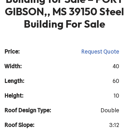
GIBSON,, MS 39150 Steel
Building For Sale
Price:
Request Quote
Width:
40
Length:
60
Height:
10
Roof Design Type:
Double
Roof Slope:
3:12