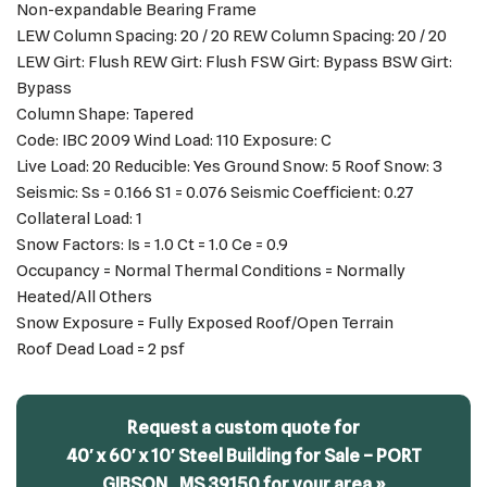
Non-expandable Bearing Frame
LEW Column Spacing: 20 / 20 REW Column Spacing: 20 / 20
LEW Girt: Flush REW Girt: Flush FSW Girt: Bypass BSW Girt:
Bypass
Column Shape: Tapered
Code: IBC 2009 Wind Load: 110 Exposure: C
Live Load: 20 Reducible: Yes Ground Snow: 5 Roof Snow: 3
Seismic: Ss = 0.166 S1 = 0.076 Seismic Coefficient: 0.27
Collateral Load: 1
Snow Factors: Is = 1.0 Ct = 1.0 Ce = 0.9
Occupancy = Normal Thermal Conditions = Normally
Heated/All Others
Snow Exposure = Fully Exposed Roof/Open Terrain
Roof Dead Load = 2 psf
Request a custom quote for
40′ x 60′ x 10′ Steel Building for Sale – PORT
GIBSON,, MS 39150 for your area »