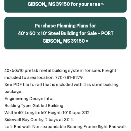
GIBSON,, MS 39150 for your area »
Purchase Planning Plans for
40′ x 60′ x 10′ Steel Building for Sale – PORT
GIBSON,, MS 39150 »
40x60x10 prefab metal building system for sale. Freight
included to area location. 770-781-8279
See PDF file for all that is included with this steel building
package.
Engineering Design Info:
Building Type: Gabled Building
Width: 40′ Length: 60′ Height: 10′ Slope: 3:12
Sidewall Bay Config: 2 bays at 30 ft
Left End wall: Non-expandable Bearing Frame Right End wall: