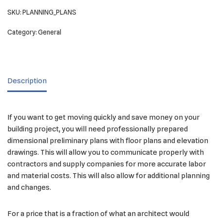
SKU:
PLANNING_PLANS
Category:
General
Description
If you want to get moving quickly and save money on your
building project, you will need professionally prepared
dimensional preliminary plans with floor plans and elevation
drawings. This will allow you to communicate properly with
contractors and supply companies for more accurate labor
and material costs. This will also allow for additional planning
and changes.
For a price that is a fraction of what an architect would