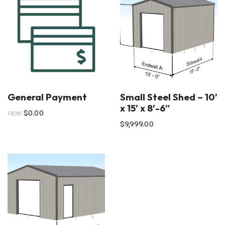
General Payment
Small Steel Shed – 10′
x 15′ x 8′-6″
$
0.00
FROM:
$
9,999.00