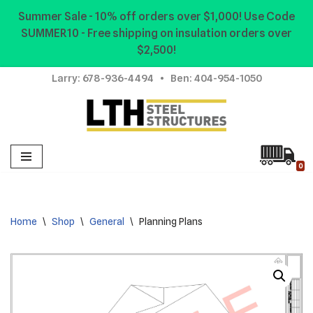
Summer Sale - 10% off orders over $1,000! Use Code
SUMMER10 - Free shipping on insulation orders over
Skip
$2,500!
to
content
Larry:
678-936-4494
• Ben:
404-954-1050
0
Home
\
Shop
\
General
\
Planning Plans