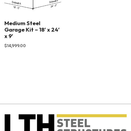
Medium Steel
Garage Kit – 18′ x 24′
x 9′
$
14,999.00