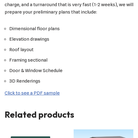
charge, and a turnaround that is very fast (1-2 weeks), we will
prepare your preliminary plans that include:
Dimensional floor plans
Elevation drawings
Roof layout
Framing sectional
Door & Window Schedule
3D Renderings
Click to see a PDF sample
Related products