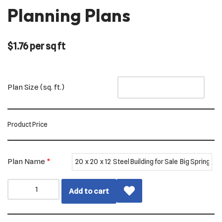
Planning Plans
$
1.76
per sq ft
Plan Size (sq. ft.)
Product Price
Plan Name
*
Add to cart