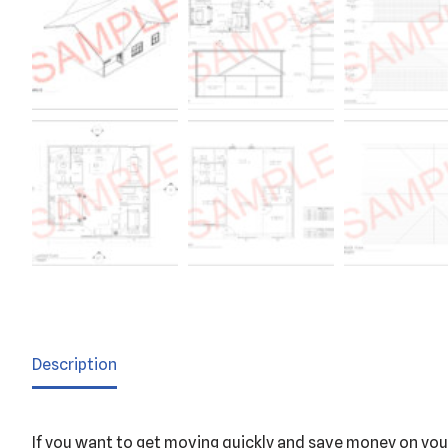
Description
If you want to get moving quickly and save money on your 