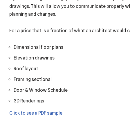
drawings. This will allow you to communicate properly wi
planning and changes.
For a price that is a fraction of what an architect would c
Dimensional floor plans
Elevation drawings
Roof layout
Framing sectional
Door & Window Schedule
3D Renderings
Click to see a PDF sample