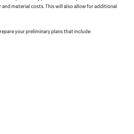
nd material costs. This will also allow for additional
prepare your preliminary plans that include: