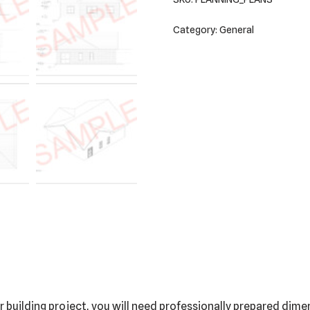
Category:
General
building project, you will need professionally prepared dimen