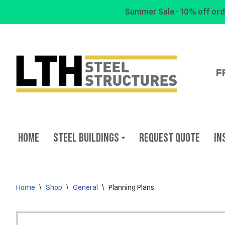
Summer Sale - 10% off ord
Skip
to
content
F
Home
Steel Buildings
Request Quote
In
Home
\
Shop
\
General
\
Planning Plans