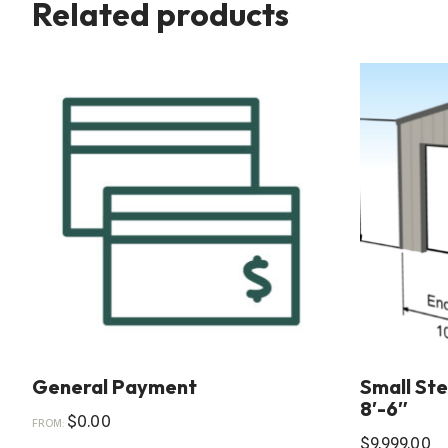
Related products
General Payment
Small Stee
8′-6″
$
0.00
FROM:
$
9,999.00