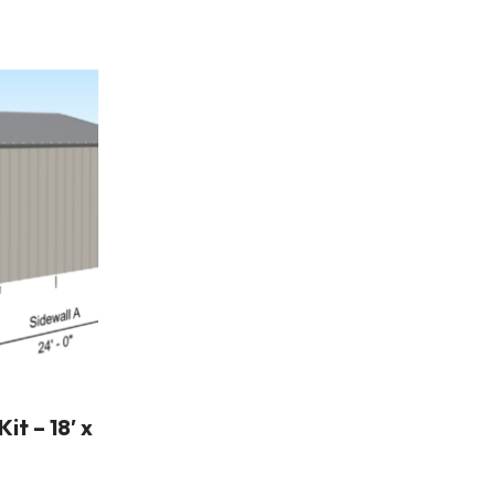
t – 18′ x