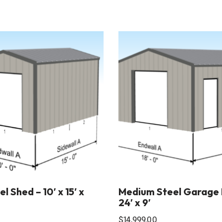
l Shed – 10′ x 15′ x
Medium Steel Garage Ki
24′ x 9′
$
14,999.00