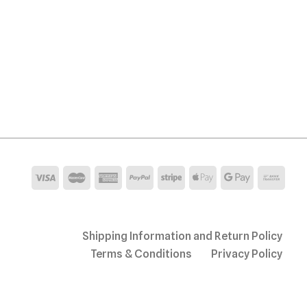
Shipping Information and Return Policy
Terms & Conditions
Privacy Policy