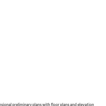
sional preliminary plans with floor plans and elevation