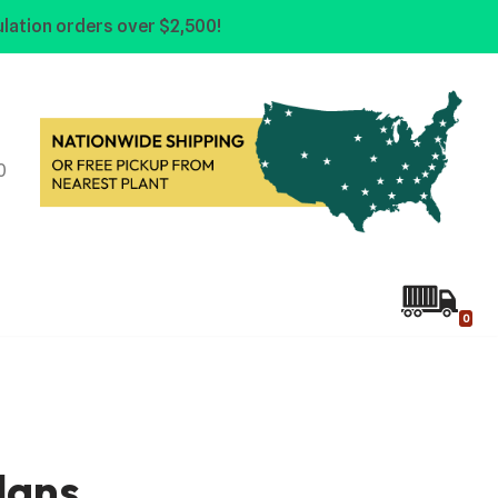
lation orders over $2,500!
0
0
lans