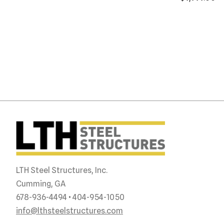
LTH Steel Structures, Inc.
Cumming, GA
678-936-4494 • 404-954-1050
info@lthsteelstructures.com