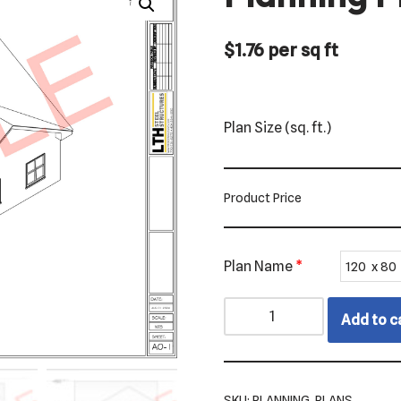
$
1.76
per sq ft
Plan Size (sq. ft.)
Product Price
Plan Name
*
Add to c
SKU:
PLANNING_PLANS