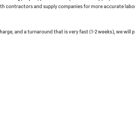
th contractors and supply companies for more accurate labor a
harge, and a turnaround that is very fast (1-2 weeks), we will 