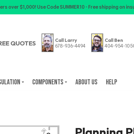
ers over $1,000! Use Code SUMMER10 - Free shipping on insu
Call Larry
Call Ben
REE QUOTES
678-936-4494
404-954-105
sulation
Components
About Us
Help
Planning P