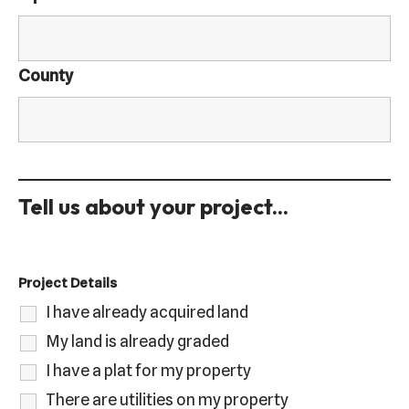
County
Tell us about your project...
Project Details
I have already acquired land
My land is already graded
I have a plat for my property
There are utilities on my property