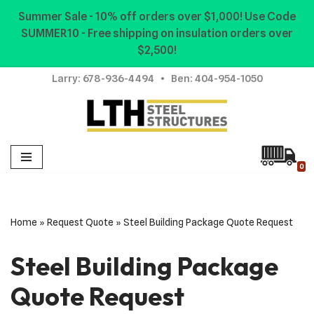
Summer Sale - 10% off orders over $1,000! Use Code
SUMMER10 - Free shipping on insulation orders over
Skip
$2,500!
to
content
Larry:
678-936-4494
• Ben:
404-954-1050
0
Home
»
Request Quote
»
Steel Building Package Quote Request
Steel Building Package
Quote Request