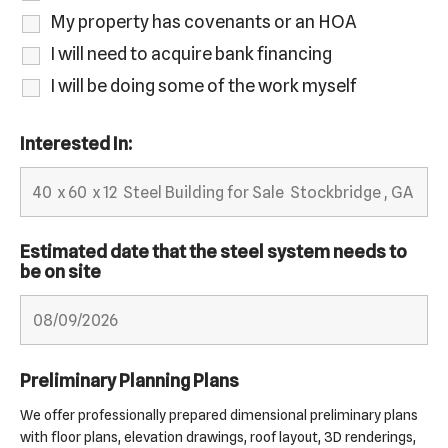
My property has covenants or an HOA
I will need to acquire bank financing
I will be doing some of the work myself
Interested In:
Estimated date that the steel system needs to
be on site
Preliminary Planning Plans
We offer professionally prepared dimensional preliminary plans
with floor plans, elevation drawings, roof layout, 3D renderings,