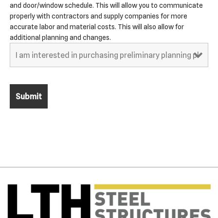
and door/window schedule. This will allow you to communicate
properly with contractors and supply companies for more
accurate labor and material costs. This will also allow for
additional planning and changes.