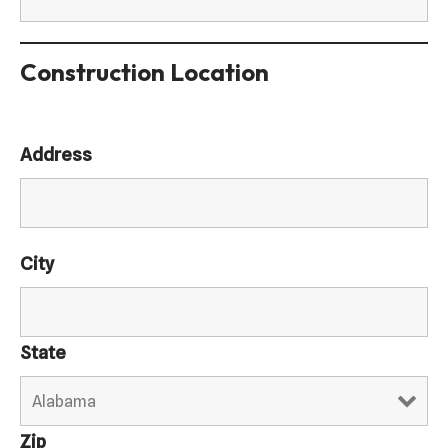
Construction Location
Address
City
State
Zip