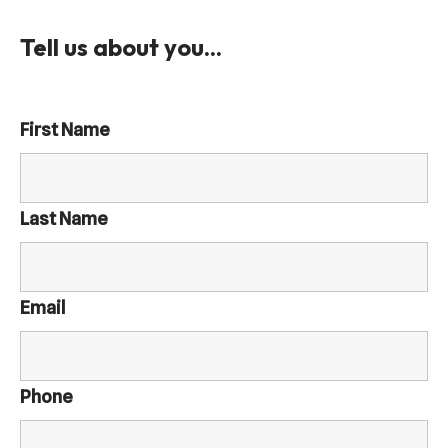
Tell us about you...
First Name
Last Name
Email
Phone