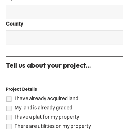
County
Tell us about your project...
Project Details
I have already acquired land
My land is already graded
I have a plat for my property
There are utilities on my property