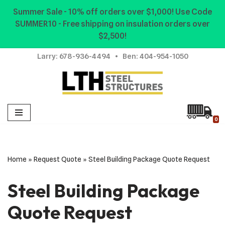
Summer Sale - 10% off orders over $1,000! Use Code
SUMMER10 - Free shipping on insulation orders over
Skip
$2,500!
to
content
Larry:
678-936-4494
• Ben:
404-954-1050
0
Home
»
Request Quote
»
Steel Building Package Quote Request
Steel Building Package
Quote Request