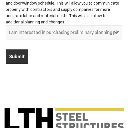
and door/window schedule. This will allow you to communicate
properly with contractors and supply companies for more
accurate labor and material costs. This will also allow for
additional planning and changes.