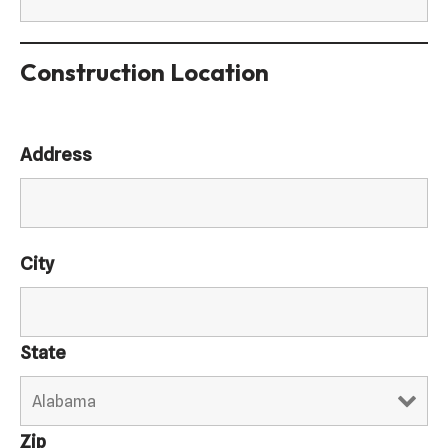
Construction Location
Address
City
State
Zip