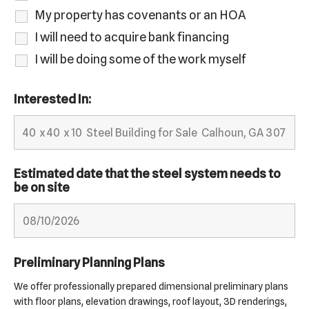
My property has covenants or an HOA
I will need to acquire bank financing
I will be doing some of the work myself
Interested In:
Estimated date that the steel system needs to
be on site
Preliminary Planning Plans
We offer professionally prepared dimensional preliminary plans
with floor plans, elevation drawings, roof layout, 3D renderings,