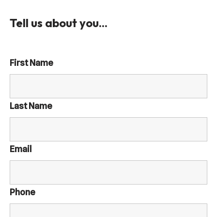
Tell us about you...
First Name
Last Name
Email
Phone