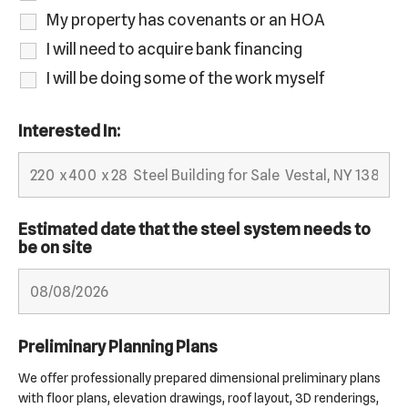
My property has covenants or an HOA
I will need to acquire bank financing
I will be doing some of the work myself
Interested In:
Estimated date that the steel system needs to
be on site
Preliminary Planning Plans
We offer professionally prepared dimensional preliminary plans
with floor plans, elevation drawings, roof layout, 3D renderings,