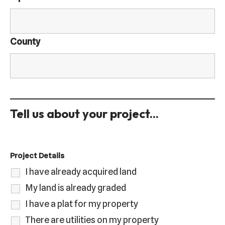
County
Tell us about your project...
Project Details
I have already acquired land
My land is already graded
I have a plat for my property
There are utilities on my property