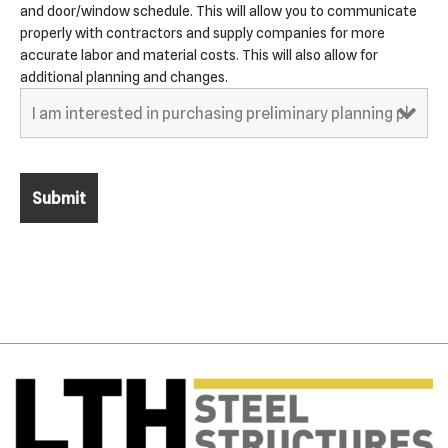
and door/window schedule. This will allow you to communicate
properly with contractors and supply companies for more
accurate labor and material costs. This will also allow for
additional planning and changes.