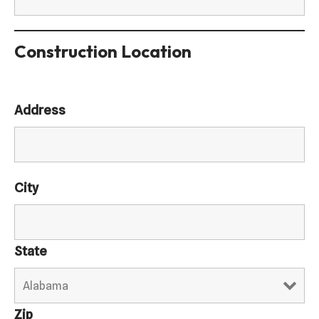
Construction Location
Address
City
State
Zip