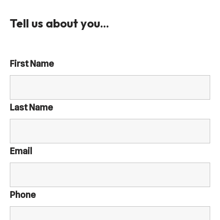
Tell us about you...
First Name
Last Name
Email
Phone