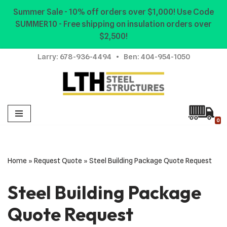
Summer Sale - 10% off orders over $1,000! Use Code
SUMMER10 - Free shipping on insulation orders over
Skip
$2,500!
to
content
Larry:
678-936-4494
• Ben:
404-954-1050
0
Home
»
Request Quote
»
Steel Building Package Quote Request
Steel Building Package
Quote Request