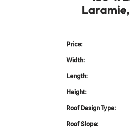
Laramie,
Price:
Width:
Length:
Height:
Roof Design Type:
Roof Slope: