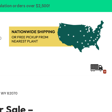
lation orders over $2,500!
0
0
ie, WY 82070
or Sale –