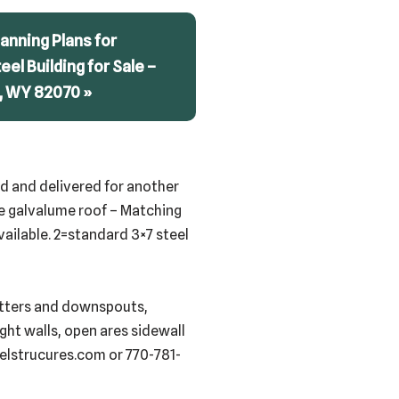
anning Plans for
teel Building for Sale –
, WY 82070 »
red and delivered for another
uge galvalume roof – Matching
vailable. 2=standard 3×7 steel
gutters and downspouts,
ight walls, open ares sidewall
eelstrucures.com or 770-781-