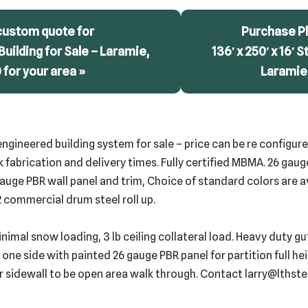
custom quote for
Purchase Pl
 Building for Sale – Laramie,
136′ x 250′ x 16′ S
for your area »
Laramie
e-engineered building system for sale – price can be re configu
k fabrication and delivery times. Fully certified MBMA. 26 ga
auge PBR wall panel and trim, Choice of standard colors are a
 commercial drum steel roll up.
inimal snow loading, 3 lb ceiling collateral load. Heavy duty 
 one side with painted 26 gauge PBR panel for partition full he
or sidewall to be open area walk through. Contact larry@lthst