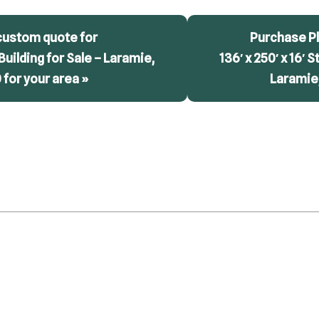
custom quote for
Purchase Pl
 Building for Sale – Laramie,
136′ x 250′ x 16′ S
for your area »
Laramie