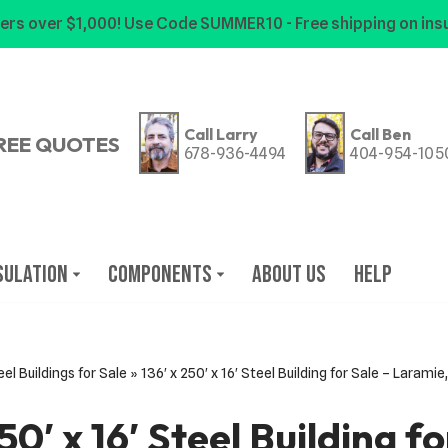
ers over $1,000! Use Code SUMMER10 - Free shipping on insu
Call Larry
Call Ben
REE QUOTES
678-936-4494
404-954-105
sulation
Components
About Us
Help
eel Buildings for Sale
»
136′ x 250′ x 16′ Steel Building for Sale – Laram
50′ x 16′ Steel Building f