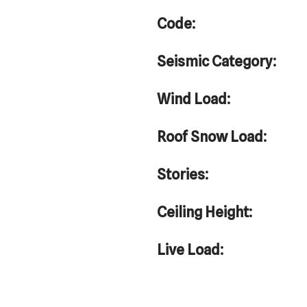
Code:
Seismic Category:
Wind Load:
Roof Snow Load:
Stories:
Ceiling Height:
Live Load: