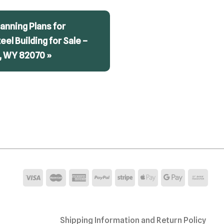
anning Plans for
teel Building for Sale –
, WY 82070 »
Shipping Information and Return Policy