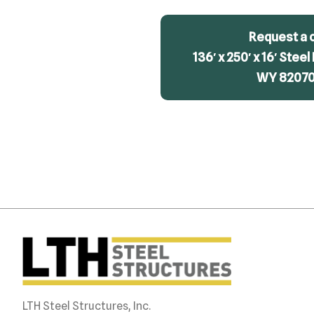
Request a 
136′ x 250′ x 16′ Steel
WY 82070 
LTH Steel Structures, Inc.