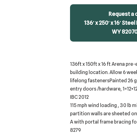
Request a 
136′ x 250′ x 16′ Steel
WY 82070 
136ft x 150ft x 16 ft Arena pr
building location. Allow 6 wee
lifelong fastenersPainted 26 g
entry doors /hardware, 1=12×12
IBC 2012
115 mph wind loading , 30 lb m
partition walls are sheeted on
A with portal frame bracing f
8279