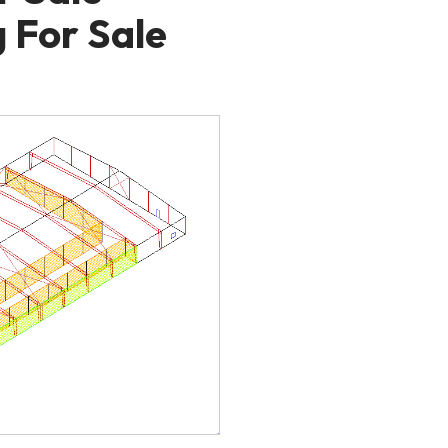
 For Sale