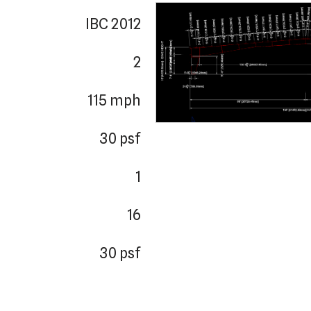
IBC 2012
2
115 mph
30 psf
1
16
30 psf