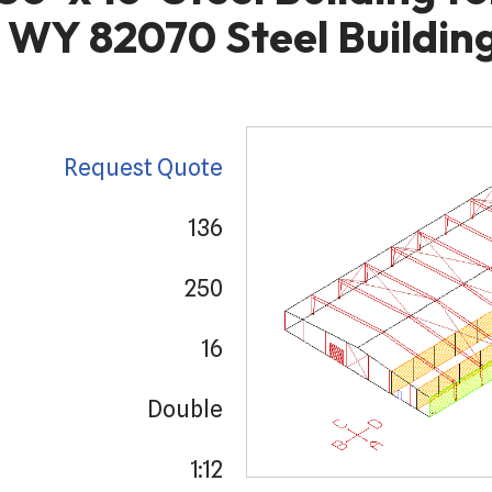
 WY 82070 Steel Building
Request Quote
136
250
16
Double
1:12