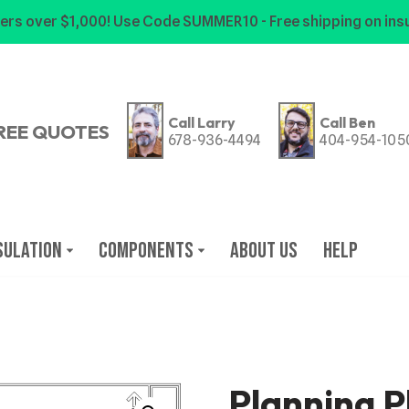
ers over $1,000! Use Code SUMMER10 - Free shipping on insu
Call Larry
Call Ben
REE QUOTES
678-936-4494
404-954-105
sulation
Components
About Us
Help
Planning P