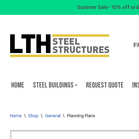
Summer Sale - 10% off ord
Skip
to
content
F
Home
Steel Buildings
Request Quote
In
Home
\
Shop
\
General
\
Planning Plans