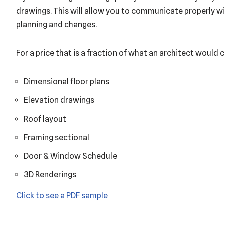
drawings. This will allow you to communicate properly wi
planning and changes.
For a price that is a fraction of what an architect would c
Dimensional floor plans
Elevation drawings
Roof layout
Framing sectional
Door & Window Schedule
3D Renderings
Click to see a PDF sample