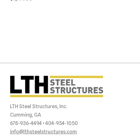
LTH Steel Structures, Inc.
Cumming, GA
678-936-4494 • 404-954-1050
info@lthsteelstructures.com