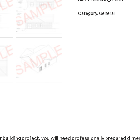
Category:
General
building project, you will need professionally prepared dimen