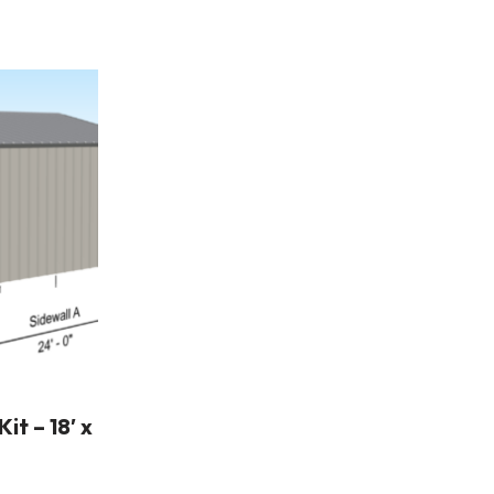
t – 18′ x