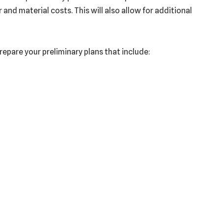
nd material costs. This will also allow for additional
prepare your preliminary plans that include: