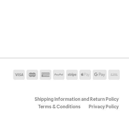
Shipping Information and Return Policy
Terms & Conditions
Privacy Policy