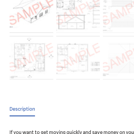
Description
If you want to get moving quickly and save money on your 