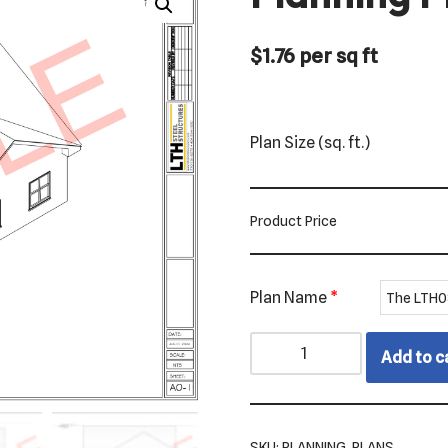
$
1.76
per sq ft
Plan Size (sq. ft.)
Product Price
Plan Name
*
Add to c
SKU:
PLANNING_PLANS