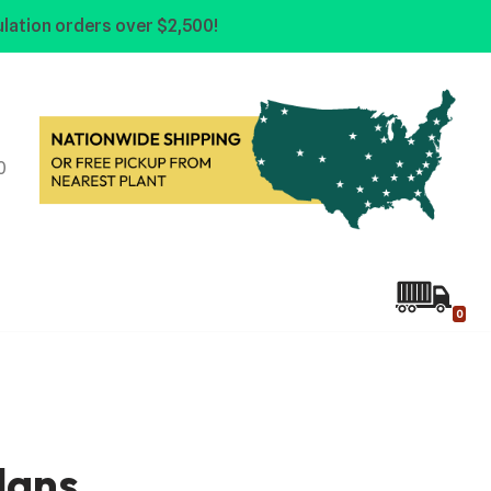
lation orders over $2,500!
0
0
lans