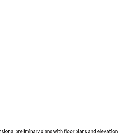
sional preliminary plans with floor plans and elevation