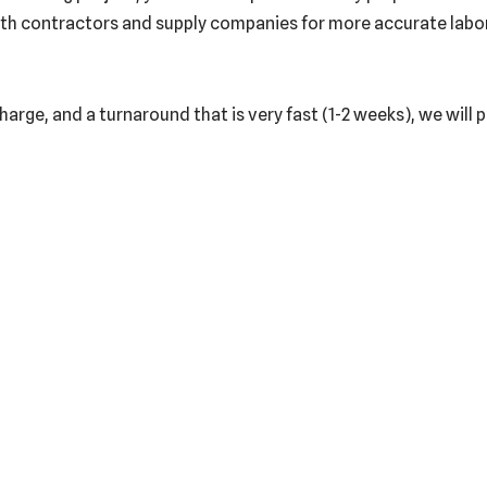
th contractors and supply companies for more accurate labor a
harge, and a turnaround that is very fast (1-2 weeks), we will 