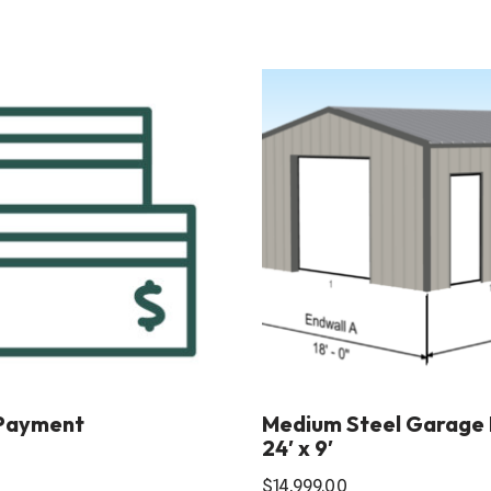
Payment
Medium Steel Garage Ki
24′ x 9′
$
14,999.00