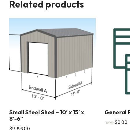
Related products
Small Steel Shed – 10′ x 15′ x
General 
8′-6″
$
0.00
FROM:
$
9,999.00