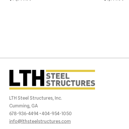
LTH Steel Structures, Inc.
Cumming, GA
678-936-4494 • 404-954-1050
info@lthsteelstructures.com