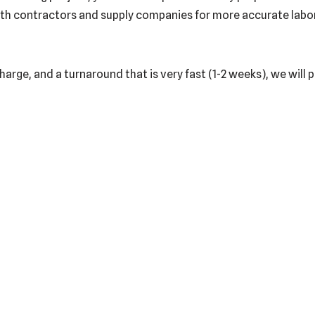
th contractors and supply companies for more accurate labor a
harge, and a turnaround that is very fast (1-2 weeks), we will 