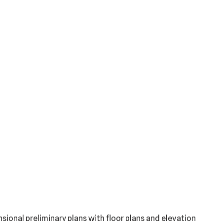
sional preliminary plans with floor plans and elevation