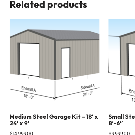
Related products
Medium Steel Garage Kit – 18′ x
Small Stee
24′ x 9′
8′-6″
$
14,999.00
$
9,999.00