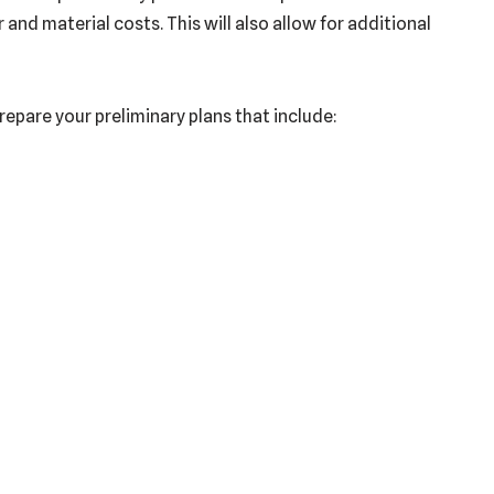
nd material costs. This will also allow for additional
prepare your preliminary plans that include: