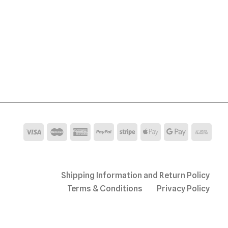
Shipping Information and Return Policy
Terms & Conditions
Privacy Policy