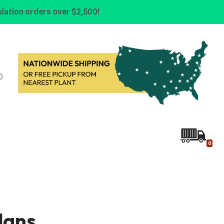
lation orders over $2,500!
0
0
lans