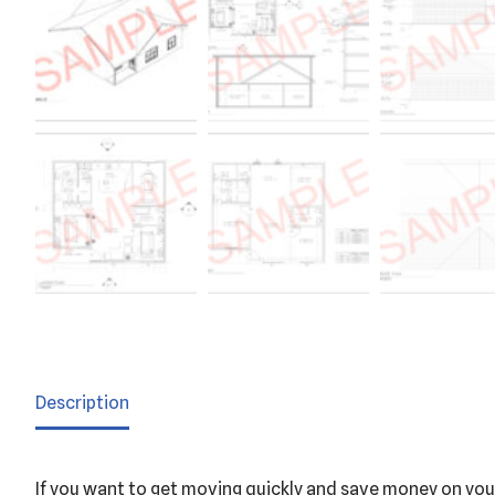
Description
If you want to get moving quickly and save money on your 