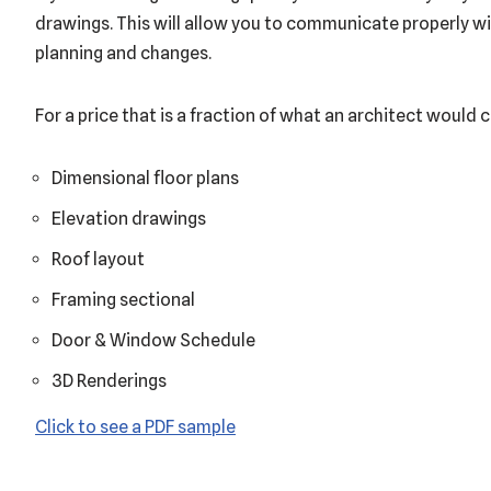
drawings. This will allow you to communicate properly wi
planning and changes.
For a price that is a fraction of what an architect would c
Dimensional floor plans
Elevation drawings
Roof layout
Framing sectional
Door & Window Schedule
3D Renderings
Click to see a PDF sample