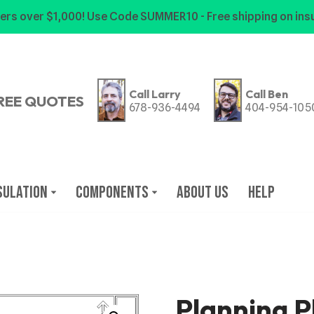
ers over $1,000! Use Code SUMMER10 - Free shipping on insu
Call Larry
Call Ben
REE QUOTES
678-936-4494
404-954-105
sulation
Components
About Us
Help
Planning P