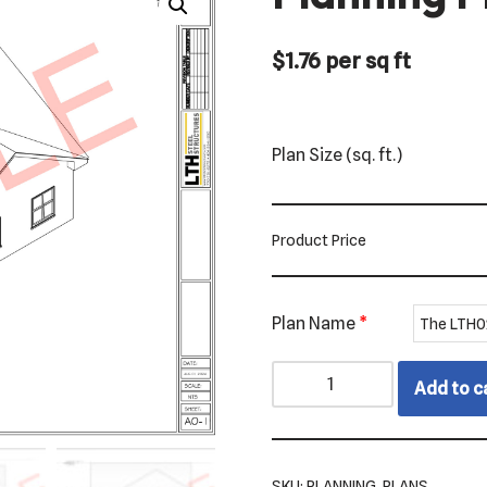
$
1.76
per sq ft
Plan Size (sq. ft.)
Product Price
Plan Name
*
Add to c
SKU:
PLANNING_PLANS