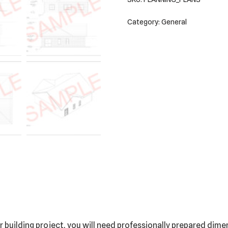
Category:
General
building project, you will need professionally prepared dimen