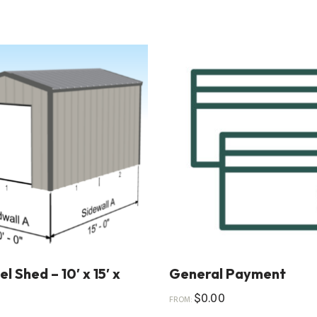
l Shed – 10′ x 15′ x
General Payment
$
0.00
FROM: