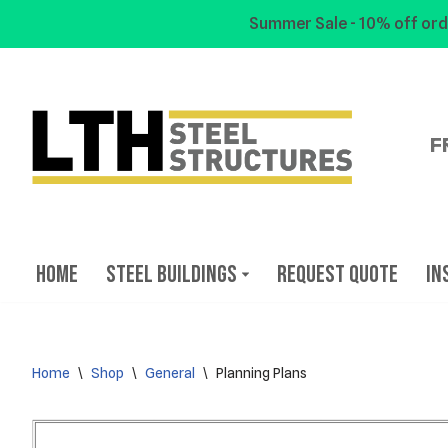
Summer Sale - 10% off ord
Skip
to
content
F
Home
Steel Buildings
Request Quote
In
Home
\
Shop
\
General
\
Planning Plans